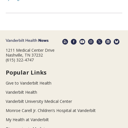
1211 Medical Center Drive
Nashville, TN 37232
(615) 322-4747
Popular Links
Give to Vanderbilt Health
Vanderbilt Health
Vanderbilt University Medical Center
Monroe Carell Jr. Children’s Hospital at Vanderbilt
My Health at Vanderbilt