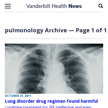
Skip to content
Sear
pulmonology Archive — Page 1 of 1
OCTOBER 31, 2011
Lung disorder drug regimen found harmful
Longtime treatment for IPF ineffective and even