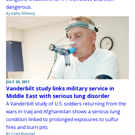
dangerous.
By Kathy Whitney
JULY 20, 2011
Vanderbilt study links military service in
Middle East with serious lung disorder
A Vanderbilt study of U.S. soldiers returning from the
wars in Iraq and Afghanistan shows a serious lung
condition linked to prolonged exposures to sulfur
fires and burn pits.
By Craig Boerner