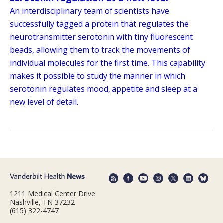
An interdisciplinary team of scientists have
successfully tagged a protein that regulates the
neurotransmitter serotonin with tiny fluorescent
beads, allowing them to track the movements of
individual molecules for the first time. This capability
makes it possible to study the manner in which
serotonin regulates mood, appetite and sleep at a
new level of detail.
1211 Medical Center Drive
Nashville, TN 37232
(615) 322-4747