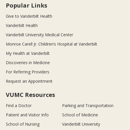
Popular Links
Give to Vanderbilt Health
Vanderbilt Health
Vanderbilt University Medical Center
Monroe Carell Jr. Children’s Hospital at Vanderbilt
My Health at Vanderbilt
Discoveries in Medicine
For Referring Providers
Request an Appointment
VUMC Resources
Find a Doctor
Parking and Transportation
Patient and Visitor Info
School of Medicine
School of Nursing
Vanderbilt University