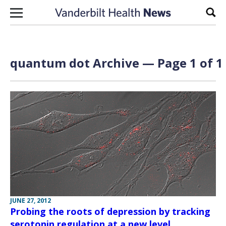
Skip to content
Sear
quantum dot Archive — Page 1 of 1
JUNE 27, 2012
Probing the roots of depression by tracking
serotonin regulation at a new level