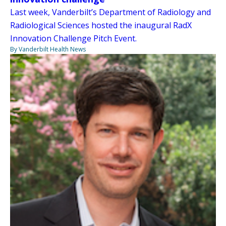
Last week, Vanderbilt’s Department of Radiology and
Radiological Sciences hosted the inaugural RadX
Innovation Challenge Pitch Event.
By Vanderbilt Health News