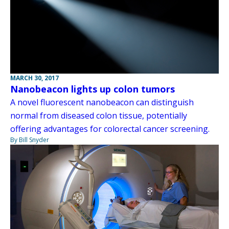
MARCH 30, 2017
Nanobeacon lights up colon tumors
A novel fluorescent nanobeacon can distinguish
normal from diseased colon tissue, potentially
offering advantages for colorectal cancer screening.
By Bill Snyder