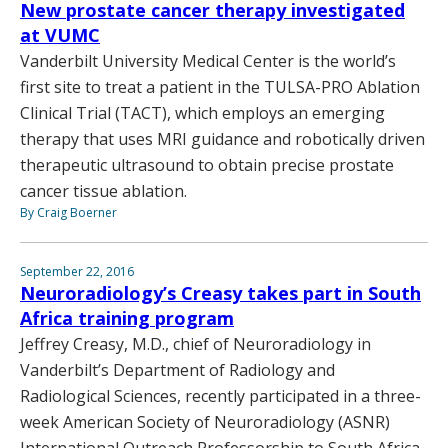
New prostate cancer therapy investigated
at VUMC
Vanderbilt University Medical Center is the world’s
first site to treat a patient in the TULSA-PRO Ablation
Clinical Trial (TACT), which employs an emerging
therapy that uses MRI guidance and robotically driven
therapeutic ultrasound to obtain precise prostate
cancer tissue ablation.
By Craig Boerner
September 22, 2016
Neuroradiology’s Creasy takes part in South
Africa training program
Jeffrey Creasy, M.D., chief of Neuroradiology in
Vanderbilt’s Department of Radiology and
Radiological Sciences, recently participated in a three-
week American Society of Neuroradiology (ASNR)