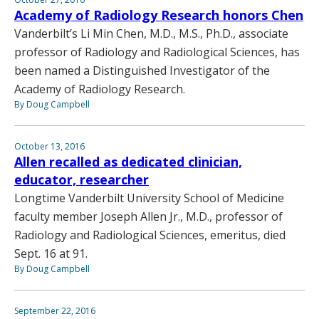
Academy of Radiology Research honors Chen
Vanderbilt’s Li Min Chen, M.D., M.S., Ph.D., associate
professor of Radiology and Radiological Sciences, has
been named a Distinguished Investigator of the
Academy of Radiology Research.
By Doug Campbell
October 13, 2016
Allen recalled as dedicated clinician,
educator, researcher
Longtime Vanderbilt University School of Medicine
faculty member Joseph Allen Jr., M.D., professor of
Radiology and Radiological Sciences, emeritus, died
Sept. 16 at 91.
By Doug Campbell
September 22, 2016