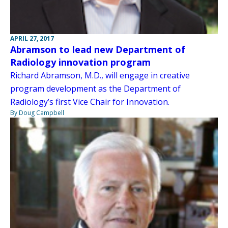
APRIL 27, 2017
Abramson to lead new Department of
Radiology innovation program
Richard Abramson, M.D., will engage in creative
program development as the Department of
Radiology’s first Vice Chair for Innovation.
By Doug Campbell