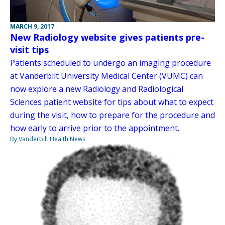
MARCH 9, 2017
New Radiology website gives patients pre-
visit tips
Patients scheduled to undergo an imaging procedure
at Vanderbilt University Medical Center (VUMC) can
now explore a new Radiology and Radiological
Sciences patient website for tips about what to expect
during the visit, how to prepare for the procedure and
how early to arrive prior to the appointment.
By Vanderbilt Health News