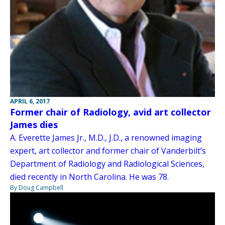
APRIL 6, 2017
Former chair of Radiology, avid art collector
James dies
A. Everette James Jr., M.D., J.D., a renowned imaging
expert, art collector and former chair of Vanderbilt’s
Department of Radiology and Radiological Sciences,
died recently in North Carolina. He was 78.
By Doug Campbell