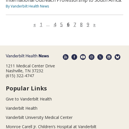
International Outreach Professorship to South Africa.
By Vanderbilt Health News
Previous page
Next page
«
1
…
4
5
6
7
8
9
»
1211 Medical Center Drive
Nashville, TN 37232
(615) 322-4747
Popular Links
Give to Vanderbilt Health
Vanderbilt Health
Vanderbilt University Medical Center
Monroe Carell Jr. Children’s Hospital at Vanderbilt