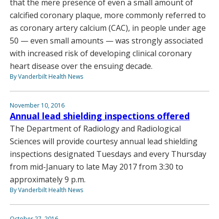
that the mere presence of even a small amount of
calcified coronary plaque, more commonly referred to
as coronary artery calcium (CAC), in people under age
50 — even small amounts — was strongly associated
with increased risk of developing clinical coronary
heart disease over the ensuing decade.
By Vanderbilt Health News
November 10, 2016
Annual lead shielding inspections offered
The Department of Radiology and Radiological
Sciences will provide courtesy annual lead shielding
inspections designated Tuesdays and every Thursday
from mid-January to late May 2017 from 3:30 to
approximately 9 p.m.
By Vanderbilt Health News
October 27, 2016