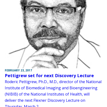
FEBRUARY 23, 2017
Pettigrew set for next Discovery Lecture
Roderic Pettigrew, Ph.D., M.D., director of the National
Institute of Biomedical Imaging and Bioengineering
(NIBIB) of the National Institutes of Health, will
deliver the next Flexner Discovery Lecture on
Thursday, March 2.