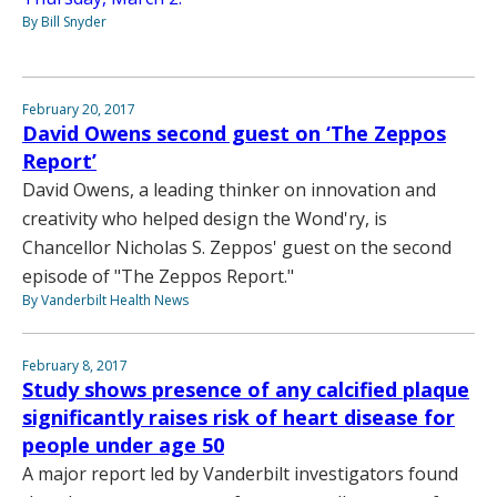
By Bill Snyder
February 20, 2017
David Owens second guest on ‘The Zeppos
Report’
David Owens, a leading thinker on innovation and
creativity who helped design the Wond'ry, is
Chancellor Nicholas S. Zeppos' guest on the second
episode of "The Zeppos Report."
By Vanderbilt Health News
February 8, 2017
Study shows presence of any calcified plaque
significantly raises risk of heart disease for
people under age 50
A major report led by Vanderbilt investigators found