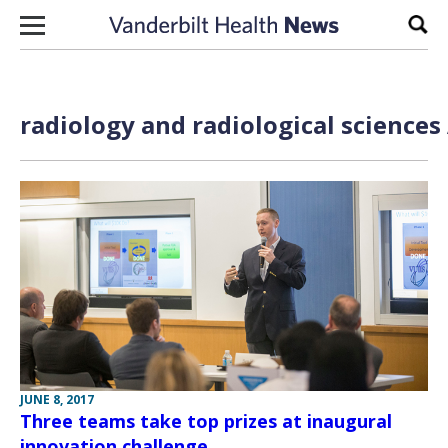
Skip to content
Sear
radiology and radiological sciences
JUNE 8, 2017
Three teams take top prizes at inaugural
innovation challenge