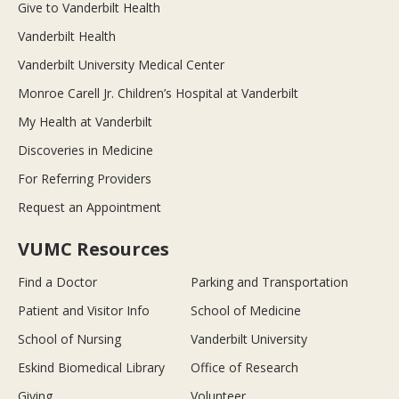
Give to Vanderbilt Health
Vanderbilt Health
Vanderbilt University Medical Center
Monroe Carell Jr. Children’s Hospital at Vanderbilt
My Health at Vanderbilt
Discoveries in Medicine
For Referring Providers
Request an Appointment
VUMC Resources
Find a Doctor
Parking and Transportation
Patient and Visitor Info
School of Medicine
School of Nursing
Vanderbilt University
Eskind Biomedical Library
Office of Research
Giving
Volunteer