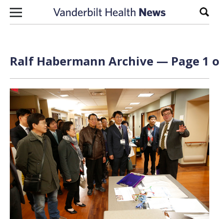
Skip to content
Sear
Ralf Habermann Archive — Page 1 o