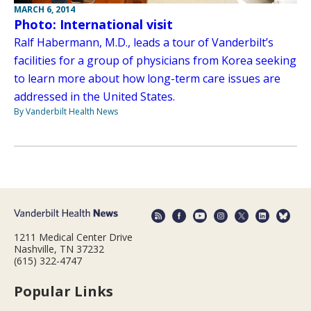
MARCH 6, 2014
Photo: International visit
Ralf Habermann, M.D., leads a tour of Vanderbilt’s
facilities for a group of physicians from Korea seeking
to learn more about how long-term care issues are
addressed in the United States.
By Vanderbilt Health News
1211 Medical Center Drive
Nashville, TN 37232
(615) 322-4747
Popular Links