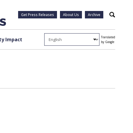
Get Press Releases
About Us
Archive
Search
Translated
y Impact
by Google