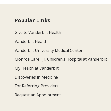
Popular Links
Give to Vanderbilt Health
Vanderbilt Health
Vanderbilt University Medical Center
Monroe Carell Jr. Children’s Hospital at Vanderbilt
My Health at Vanderbilt
Discoveries in Medicine
For Referring Providers
Request an Appointment