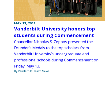
MAY 13, 2011
Vanderbilt University honors top
students during Commencement
Chancellor Nicholas S. Zeppos presented the
Founder’s Medals to the top scholars from
Vanderbilt University’s undergraduate and
professional schools during Commencement on
Friday, May 13.
By Vanderbilt Health News