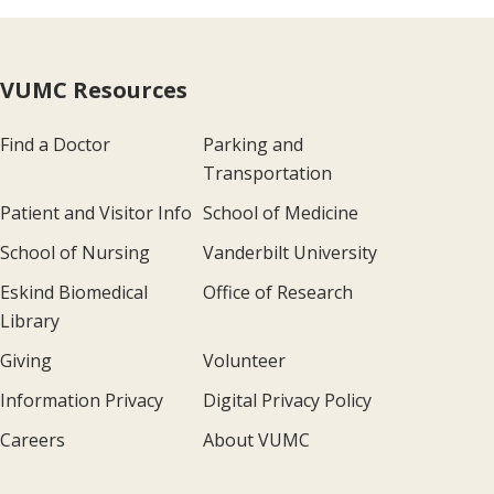
VUMC Resources
Find a Doctor
Parking and
Transportation
Patient and Visitor Info
School of Medicine
School of Nursing
Vanderbilt University
Eskind Biomedical
Office of Research
Library
Giving
Volunteer
Information Privacy
Digital Privacy Policy
Careers
About VUMC