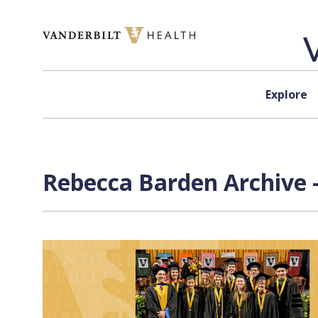
Skip to content
Explore
Rebecca Barden Archive 