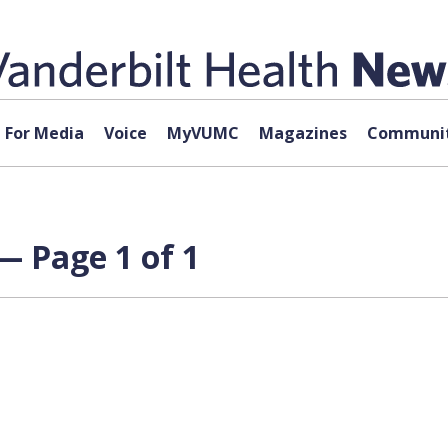
For Media
Voice
MyVUMC
Magazines
Communit
— Page 1 of 1