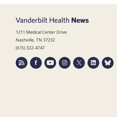
1211 Medical Center Drive
Nashville, TN 37232
(615) 322-4747