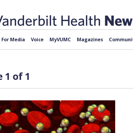
For Media
Voice
MyVUMC
Magazines
Communit
 1 of 1