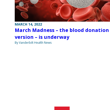
MARCH 14, 2022
March Madness – the blood donation
version – is underway
By Vanderbilt Health News