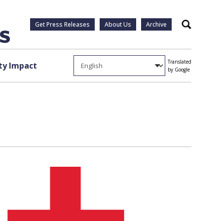
Get Press Releases
About Us
Archive
Search
Translated
y Impact
by Google