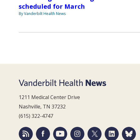
scheduled for March
By Vanderbilt Health News
1211 Medical Center Drive
Nashville, TN 37232
(615) 322-4747