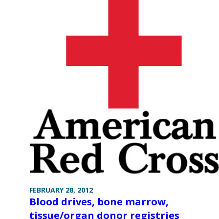
FEBRUARY 28, 2012
Blood drives, bone marrow,
tissue/organ donor registries