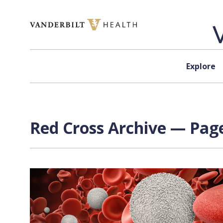
Skip to content
Explore
Red Cross Archive — Page