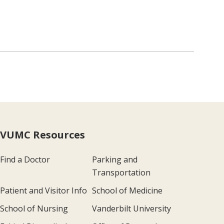
VUMC Resources
Find a Doctor
Parking and
Transportation
Patient and Visitor Info
School of Medicine
School of Nursing
Vanderbilt University