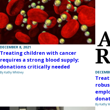
DECEMBER 8, 2021
Treating children with cancer
requires a strong blood supply;
donations critically needed
DECEMBE
By Kathy Whitney
Treat
robus
emplo
donat
By Kathy W