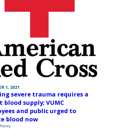
R 1, 2021
ing severe trauma requires a
t blood supply; VUMC
yees and public urged to
e blood now
hitney