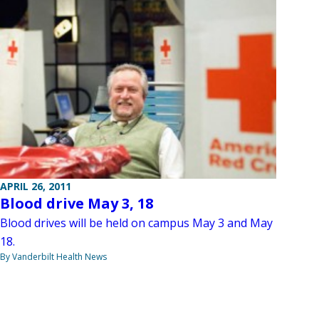
APRIL 26, 2011
Blood drive May 3, 18
Blood drives will be held on campus May 3 and May
18.
By Vanderbilt Health News