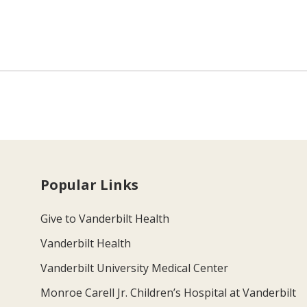
Popular Links
Give to Vanderbilt Health
Vanderbilt Health
Vanderbilt University Medical Center
Monroe Carell Jr. Children’s Hospital at Vanderbilt