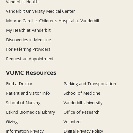
Vanderbilt Health
Vanderbilt University Medical Center
Monroe Carell Jr. Children’s Hospital at Vanderbilt
My Health at Vanderbilt
Discoveries in Medicine
For Referring Providers
Request an Appointment
VUMC Resources
Find a Doctor
Parking and Transportation
Patient and Visitor Info
School of Medicine
School of Nursing
Vanderbilt University
Eskind Biomedical Library
Office of Research
Giving
Volunteer
Information Privacy
Digital Privacy Policy