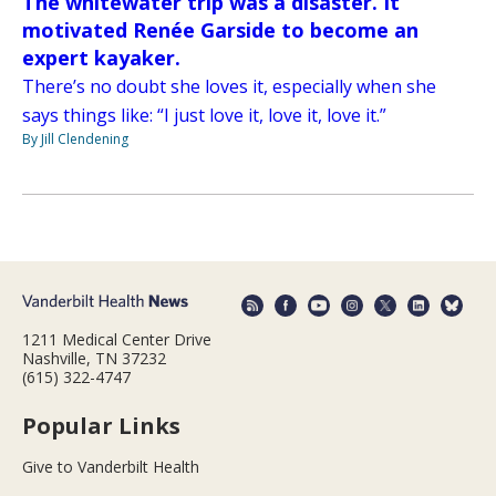
The whitewater trip was a disaster. It
motivated Renée Garside to become an
expert kayaker.
There’s no doubt she loves it, especially when she
says things like: “I just love it, love it, love it.”
By Jill Clendening
1211 Medical Center Drive
Nashville, TN 37232
(615) 322-4747
Popular Links
Give to Vanderbilt Health