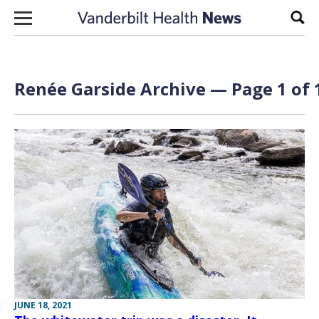
Skip to content
Sear
Renée Garside Archive — Page 1 of 
JUNE 18, 2021