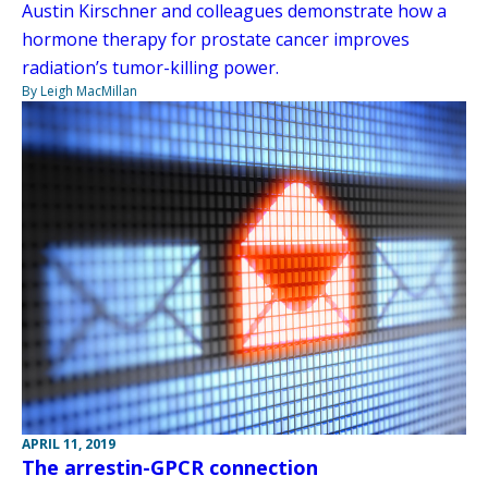
Austin Kirschner and colleagues demonstrate how a
hormone therapy for prostate cancer improves
radiation’s tumor-killing power.
By Leigh MacMillan
APRIL 11, 2019
The arrestin-GPCR connection