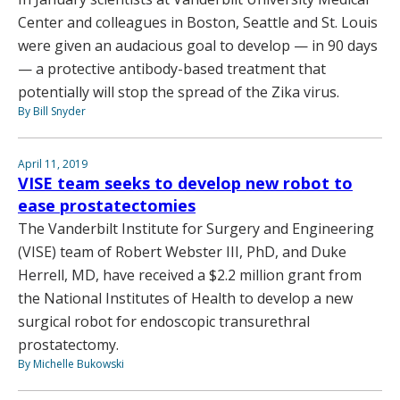
Center and colleagues in Boston, Seattle and St. Louis
were given an audacious goal to develop — in 90 days
— a protective antibody-based treatment that
potentially will stop the spread of the Zika virus.
By Bill Snyder
April 11, 2019
VISE team seeks to develop new robot to
ease prostatectomies
The Vanderbilt Institute for Surgery and Engineering
(VISE) team of Robert Webster III, PhD, and Duke
Herrell, MD, have received a $2.2 million grant from
the National Institutes of Health to develop a new
surgical robot for endoscopic transurethral
prostatectomy.
By Michelle Bukowski