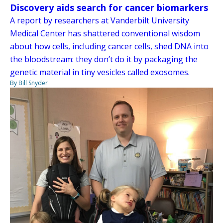
Discovery aids search for cancer biomarkers
A report by researchers at Vanderbilt University
Medical Center has shattered conventional wisdom
about how cells, including cancer cells, shed DNA into
the bloodstream: they don’t do it by packaging the
genetic material in tiny vesicles called exosomes.
By Bill Snyder