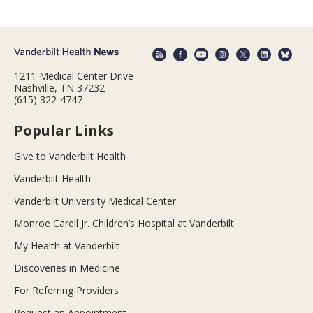
1211 Medical Center Drive
Nashville, TN 37232
(615) 322-4747
Popular Links
Give to Vanderbilt Health
Vanderbilt Health
Vanderbilt University Medical Center
Monroe Carell Jr. Children’s Hospital at Vanderbilt
My Health at Vanderbilt
Discoveries in Medicine
For Referring Providers
Request an Appointment