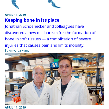
APRIL 11, 2019
Keeping bone in its place
Jonathan Schoenecker and colleagues have
discovered a new mechanism for the formation of
bone in soft tissues — a complication of severe
injuries that causes pain and limits mobility.
By Anivarya Kumar
APRIL 11, 2019