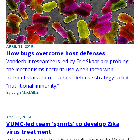
APRIL 11, 2019
How bugs overcome host defenses
Vanderbilt researchers led by Eric Skaar are probing
the mechanisms bacteria use when faced with
nutrient starvation — a host defense strategy called
“nutritional immunity.”
By Leigh MacMillan
April 11, 2019
VUMC-led team ‘sprints’ to develop Zika
virus treatment
In January scientists at Vanderbilt University Medical