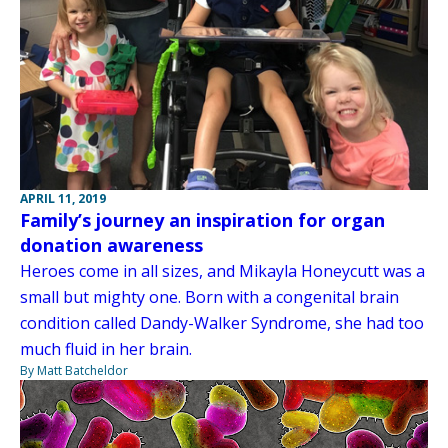
APRIL 11, 2019
Family’s journey an inspiration for organ
donation awareness
Heroes come in all sizes, and Mikayla Honeycutt was a
small but mighty one. Born with a congenital brain
condition called Dandy-Walker Syndrome, she had too
much fluid in her brain.
By Matt Batcheldor