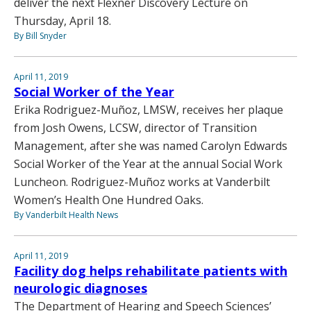
deliver the next Flexner Discovery Lecture on
Thursday, April 18.
By Bill Snyder
April 11, 2019
Social Worker of the Year
Erika Rodriguez-Muñoz, LMSW, receives her plaque
from Josh Owens, LCSW, director of Transition
Management, after she was named Carolyn Edwards
Social Worker of the Year at the annual Social Work
Luncheon. Rodriguez-Muñoz works at Vanderbilt
Women’s Health One Hundred Oaks.
By Vanderbilt Health News
April 11, 2019
Facility dog helps rehabilitate patients with
neurologic diagnoses
The Department of Hearing and Speech Sciences’