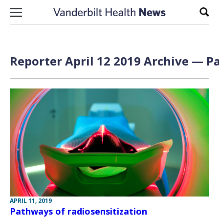
Skip to content
Sear
Reporter April 12 2019 Archive — Pa
APRIL 11, 2019
Pathways of radiosensitization