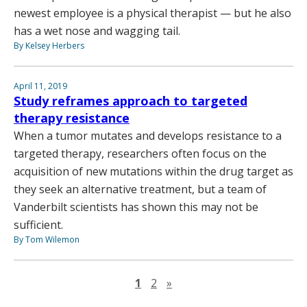
newest employee is a physical therapist — but he also
has a wet nose and wagging tail.
By Kelsey Herbers
April 11, 2019
Study reframes approach to targeted
therapy resistance
When a tumor mutates and develops resistance to a
targeted therapy, researchers often focus on the
acquisition of new mutations within the drug target as
they seek an alternative treatment, but a team of
Vanderbilt scientists has shown this may not be
sufficient.
By Tom Wilemon
Next page
1
2
»