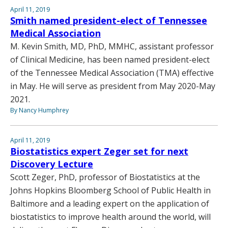
April 11, 2019
Smith named president-elect of Tennessee
Medical Association
M. Kevin Smith, MD, PhD, MMHC, assistant professor
of Clinical Medicine, has been named president-elect
of the Tennessee Medical Association (TMA) effective
in May. He will serve as president from May 2020-May
2021.
By Nancy Humphrey
April 11, 2019
Biostatistics expert Zeger set for next
Discovery Lecture
Scott Zeger, PhD, professor of Biostatistics at the
Johns Hopkins Bloomberg School of Public Health in
Baltimore and a leading expert on the application of
biostatistics to improve health around the world, will