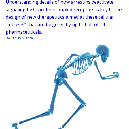
Understanding details of how arrestins deactivate
signaling by G-protein coupled receptors is key to the
design of new therapeutics aimed at these cellular
“inboxes” that are targeted by up to half of all
pharmaceuticals.
By Sanjay Mishra