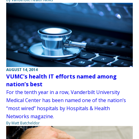
AUGUST 14, 2014
VUMC’s health IT efforts named among
nation’s best
For the tenth year in a row, Vanderbilt University
Medical Center has been named one of the nation’s
“most wired” hospitals by Hospitals & Health
Networks magazine.
By Matt Batcheldor