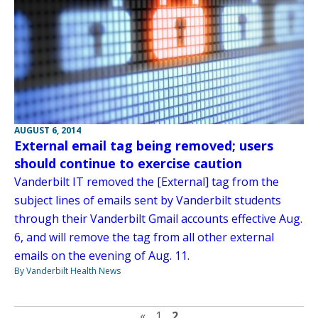
AUGUST 6, 2014
External email tag being removed; users
should continue to exercise caution
Vanderbilt IT removed the [External] tag from the
subject lines of emails sent by Vanderbilt students
through their Vanderbilt Gmail accounts effective Aug.
6, and will remove the tag from all other external
emails on the evening of Aug. 11.
By Vanderbilt Health News
Previous page
«
1
2