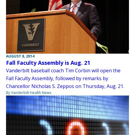
AUGUST 8, 2014
Fall Faculty Assembly is Aug. 21
Vanderbilt baseball coach Tim Corbin will open the
Fall Faculty Assembly, followed by remarks by
Chancellor Nicholas S. Zeppos on Thursday, Aug. 21.
By Vanderbilt Health News