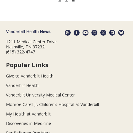
1211 Medical Center Drive
Nashville, TN 37232
(615) 322-4747
Popular Links
Give to Vanderbilt Health
Vanderbilt Health
Vanderbilt University Medical Center
Monroe Carell Jr. Children’s Hospital at Vanderbilt
My Health at Vanderbilt
Discoveries in Medicine
For Referring Providers