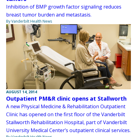
Inhibition of BMP growth factor signaling reduces
breast tumor burden and metastasis.
By Vanderbilt Health News
AUGUST 14, 2014
Outpatient PM&R clinic opens at Stallworth
A new Physical Medicine & Rehabilitation Outpatient
Clinic has opened on the first floor of the Vanderbilt
Stallworth Rehabilitation Hospital, part of Vanderbilt
University Medical Center’s outpatient clinical services.
By Vanderbilt Health News