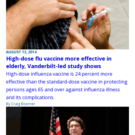
AUGUST 13, 2014
High-dose flu vaccine more effective in
elderly, Vanderbilt-led study shows
High-dose influenza vaccine is 24 percent more
effective than the standard-dose vaccine in protecting
persons ages 65 and over against influenza illness
and its complications.
By Craig Boerner