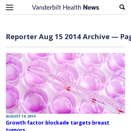
Skip to content
Sear
Reporter Aug 15 2014 Archive — Pag
AUGUST 14, 2014
Growth factor blockade targets breast
tumors