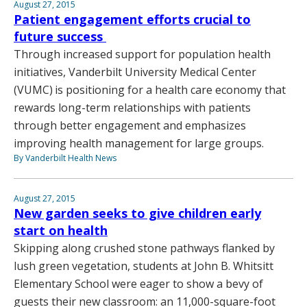
August 27, 2015
Patient engagement efforts crucial to
future success
Through increased support for population health
initiatives, Vanderbilt University Medical Center
(VUMC) is positioning for a health care economy that
rewards long-term relationships with patients
through better engagement and emphasizes
improving health management for large groups.
By Vanderbilt Health News
August 27, 2015
New garden seeks to give children early
start on health
Skipping along crushed stone pathways flanked by
lush green vegetation, students at John B. Whitsitt
Elementary School were eager to show a bevy of
guests their new classroom: an 11,000-square-foot