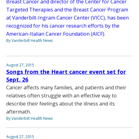
Breast Cancer and director of the Center for Cancer
Targeted Therapies and the Breast Cancer Program
at Vanderbilt-Ingram Cancer Center (VICC), has been
recognized for his cancer research efforts by the
American-Italian Cancer Foundation (AICF).
By Vanderbilt Health News
August 27, 2015
Songs from the Heart cancer event set for
Sept. 26
Cancer affects many families, and patients and their
relatives often struggle with an effective way to
describe their feelings about the illness and its
aftermath.
By Vanderbilt Health News
August 27, 2015