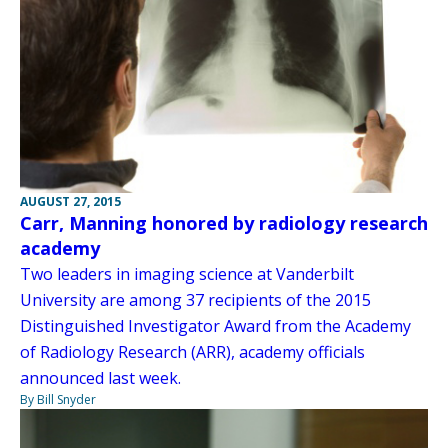
AUGUST 27, 2015
Carr, Manning honored by radiology research
academy
Two leaders in imaging science at Vanderbilt
University are among 37 recipients of the 2015
Distinguished Investigator Award from the Academy
of Radiology Research (ARR), academy officials
announced last week.
By Bill Snyder