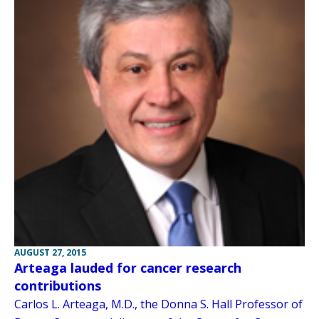
AUGUST 27, 2015
Arteaga lauded for cancer research
contributions
Carlos L. Arteaga, M.D., the Donna S. Hall Professor of