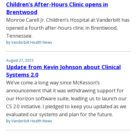
Children’s After-Hours Clinic opens in
Brentwood
Monroe Carell Jr. Children’s Hospital at Vanderbilt has
opened a fourth after-hours clinic in Brentwood,
Tennessee.
By Vanderbilt Health News
August 27, 2015
Update from Kevin Johnson about Clinical
Systems 2.0
We’ve come a long way since McKesson’s
announcement that it was withdrawing support for
our Horizon software suite, leading us to launch our
CS 2.0 initiative. I pledged to keep you updated as we
evaluated our systems and plan for the future.
By Vanderbilt Health News