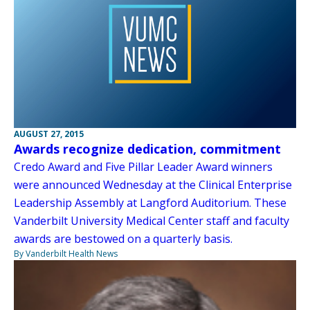
AUGUST 27, 2015
Awards recognize dedication, commitment
Credo Award and Five Pillar Leader Award winners
were announced Wednesday at the Clinical Enterprise
Leadership Assembly at Langford Auditorium. These
Vanderbilt University Medical Center staff and faculty
awards are bestowed on a quarterly basis.
By Vanderbilt Health News