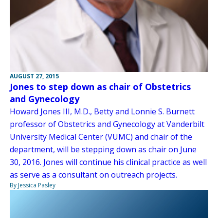
AUGUST 27, 2015
Jones to step down as chair of Obstetrics
and Gynecology
Howard Jones III, M.D., Betty and Lonnie S. Burnett
professor of Obstetrics and Gynecology at Vanderbilt
University Medical Center (VUMC) and chair of the
department, will be stepping down as chair on June
30, 2016. Jones will continue his clinical practice as well
as serve as a consultant on outreach projects.
By Jessica Pasley