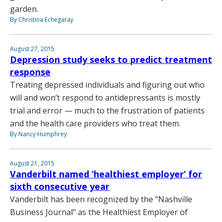
garden.
By Christina Echegaray
August 27, 2015
Depression study seeks to predict treatment
response
Treating depressed individuals and figuring out who
will and won’t respond to antidepressants is mostly
trial and error — much to the frustration of patients
and the health care providers who treat them.
By Nancy Humphrey
August 21, 2015
Vanderbilt named ‘healthiest employer’ for
sixth consecutive year
Vanderbilt has been recognized by the "Nashville
Business Journal" as the Healthiest Employer of