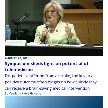
AUGUST 27, 2015
Symposium sheds light on potential of
telemedicine
For patients suffering from a stroke, the key to a
positive outcome often hinges on how quickly they
can receive a brain-saving medical intervention.
By Vanderbilt Health News