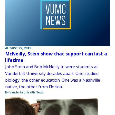
AUGUST 27, 2015
McNeilly, Stein show that support can last a
lifetime
John Stein and Bob McNeilly Jr. were students at
Vanderbilt University decades apart. One studied
biology, the other education. One was a Nashville
native, the other from Florida.
By Vanderbilt Health News