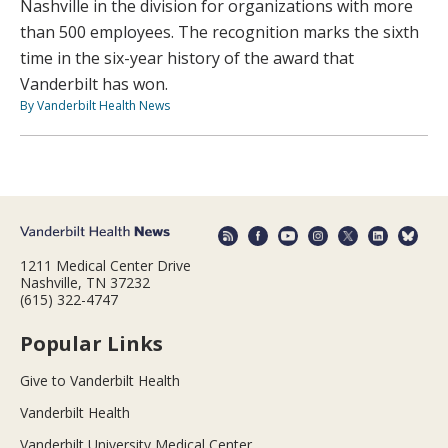
Nashville in the division for organizations with more
than 500 employees. The recognition marks the sixth
time in the six-year history of the award that
Vanderbilt has won.
By Vanderbilt Health News
1211 Medical Center Drive
Nashville, TN 37232
(615) 322-4747
Popular Links
Give to Vanderbilt Health
Vanderbilt Health
Vanderbilt University Medical Center