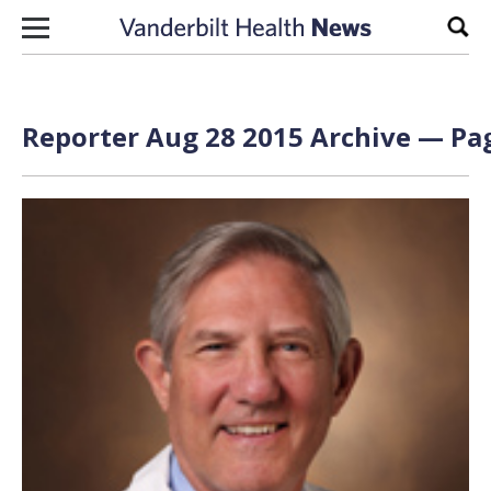
Skip to content
Sear
Reporter Aug 28 2015 Archive — Pag