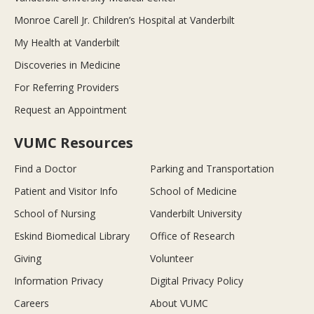
Monroe Carell Jr. Children’s Hospital at Vanderbilt
My Health at Vanderbilt
Discoveries in Medicine
For Referring Providers
Request an Appointment
VUMC Resources
Find a Doctor
Parking and Transportation
Patient and Visitor Info
School of Medicine
School of Nursing
Vanderbilt University
Eskind Biomedical Library
Office of Research
Giving
Volunteer
Information Privacy
Digital Privacy Policy
Careers
About VUMC