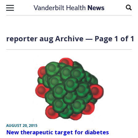
Skip to content
Sear
reporter aug Archive — Page 1 of 1
AUGUST 20, 2015
New therapeutic target for diabetes