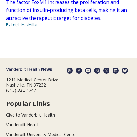
The factor FoxM1 increases the proliferation and
function of insulin-producing beta cells, making it an
attractive therapeutic target for diabetes.
By Leigh MacMillan
1211 Medical Center Drive
Nashville, TN 37232
(615) 322-4747
Popular Links
Give to Vanderbilt Health
Vanderbilt Health
Vanderbilt University Medical Center