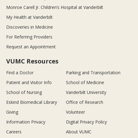
Monroe Carell Jr. Children’s Hospital at Vanderbilt
My Health at Vanderbilt
Discoveries in Medicine
For Referring Providers
Request an Appointment
VUMC Resources
Find a Doctor
Parking and Transportation
Patient and Visitor Info
School of Medicine
School of Nursing
Vanderbilt University
Eskind Biomedical Library
Office of Research
Giving
Volunteer
Information Privacy
Digital Privacy Policy
Careers
About VUMC