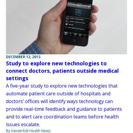
DECEMBER 12, 2013
Study to explore new technologies to
connect doctors, patients outside medical
settings
A five-year study to explore new technologies that
automate patient care outside of hospitals and
doctors’ offices will identify ways technology can
provide real-time feedback and guidance to patients
and to alert care coordination teams before health
issues escalate.
By Vanderbilt Health News