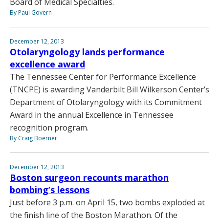
Board of Medical Specialties.
By Paul Govern
December 12, 2013
Otolaryngology lands performance
excellence award
The Tennessee Center for Performance Excellence
(TNCPE) is awarding Vanderbilt Bill Wilkerson Center’s
Department of Otolaryngology with its Commitment
Award in the annual Excellence in Tennessee
recognition program.
By Craig Boerner
December 12, 2013
Boston surgeon recounts marathon
bombing’s lessons
Just before 3 p.m. on April 15, two bombs exploded at
the finish line of the Boston Marathon. Of the