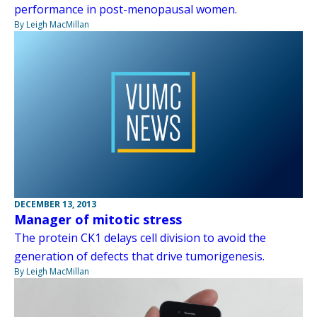
performance in post-menopausal women.
By Leigh MacMillan
DECEMBER 13, 2013
Manager of mitotic stress
The protein CK1 delays cell division to avoid the
generation of defects that drive tumorigenesis.
By Leigh MacMillan