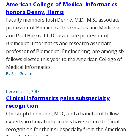
American College of Medical Informatics
honors Denny, Harris
Faculty members Josh Denny, M.D., M.S., associate
professor of Biomedical Informatics and Medicine,
and Paul Harris, Ph.D., associate professor of
Biomedical Informatics and research associate
professor of Biomedical Engineering, are among six
fellows elected this year to the American College of
Medical Informatics.
By Paul Govern
December 12, 2013
Clinical informatics gains subspecialty
recognition
Christoph Lehmann, M.D., and a handful of fellow
experts in clinical informatics have secured official
recognition for their subspecialty from the American