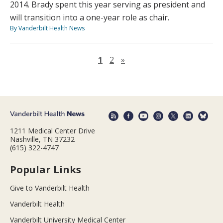
2014. Brady spent this year serving as president and
will transition into a one-year role as chair.
By Vanderbilt Health News
Next page
1
2
»
1211 Medical Center Drive
Nashville, TN 37232
(615) 322-4747
Popular Links
Give to Vanderbilt Health
Vanderbilt Health
Vanderbilt University Medical Center