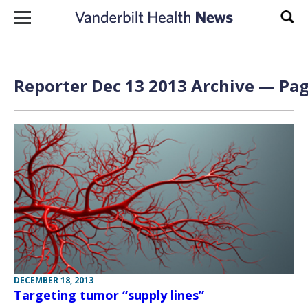
Skip to content
Sear
Reporter Dec 13 2013 Archive — Pag
DECEMBER 18, 2013
Targeting tumor “supply lines”