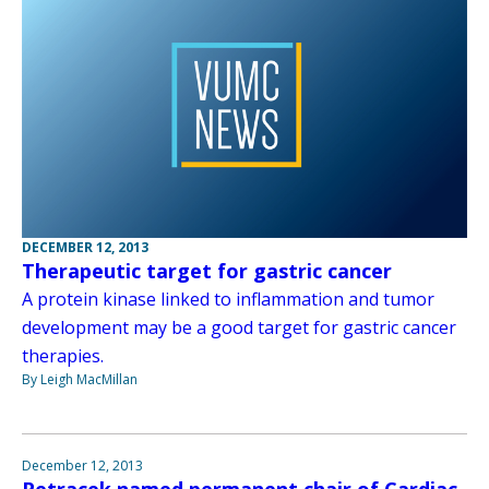
DECEMBER 12, 2013
Therapeutic target for gastric cancer
A protein kinase linked to inflammation and tumor
development may be a good target for gastric cancer
therapies.
By Leigh MacMillan
December 12, 2013
Petracek named permanent chair of Cardiac