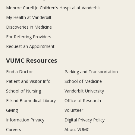
Monroe Carell Jr. Children’s Hospital at Vanderbilt
My Health at Vanderbilt
Discoveries in Medicine
For Referring Providers
Request an Appointment
VUMC Resources
Find a Doctor
Parking and Transportation
Patient and Visitor Info
School of Medicine
School of Nursing
Vanderbilt University
Eskind Biomedical Library
Office of Research
Giving
Volunteer
Information Privacy
Digital Privacy Policy
Careers
About VUMC