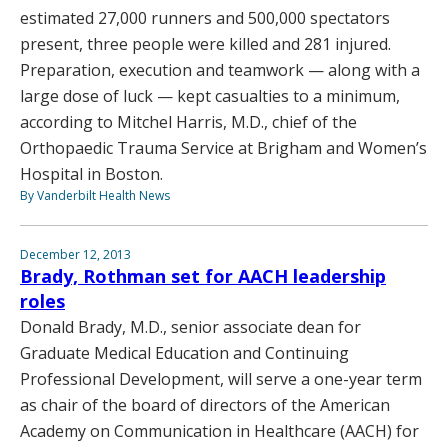
estimated 27,000 runners and 500,000 spectators
present, three people were killed and 281 injured.
Preparation, execution and teamwork — along with a
large dose of luck — kept casualties to a minimum,
according to Mitchel Harris, M.D., chief of the
Orthopaedic Trauma Service at Brigham and Women’s
Hospital in Boston.
By Vanderbilt Health News
December 12, 2013
Brady, Rothman set for AACH leadership
roles
Donald Brady, M.D., senior associate dean for
Graduate Medical Education and Continuing
Professional Development, will serve a one-year term
as chair of the board of directors of the American
Academy on Communication in Healthcare (AACH) for