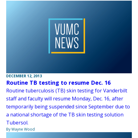
DECEMBER 12, 2013
Routine TB testing to resume Dec. 16
Routine tuberculosis (TB) skin testing for Vanderbilt
staff and faculty will resume Monday, Dec. 16, after
temporarily being suspended since September due to
a national shortage of the TB skin testing solution
Tubersol.
By Wayne Wood