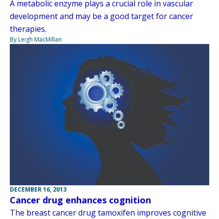
A metabolic enzyme plays a crucial role in vascular
development and may be a good target for cancer
therapies.
By Leigh MacMillan
DECEMBER 16, 2013
Cancer drug enhances cognition
The breast cancer drug tamoxifen improves cognitive