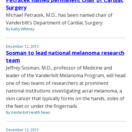
Surgery
Michael Petracek, M.D., has been named chair of
Vanderbilt’s Department of Cardiac Surgery.
By Kathy Whitney
December 12, 2013
Sosman to lead national melanoma research
team
Jeffrey Sosman, M.D., professor of Medicine and
leader of the Vanderbilt Melanoma Program, will head
one of two teams of researchers at prominent
national institutions investigating acral melanoma, a
skin cancer that typically forms on the hands, soles of
the feet or under the fingernails.
By Vanderbilt Health News
December 12, 2013