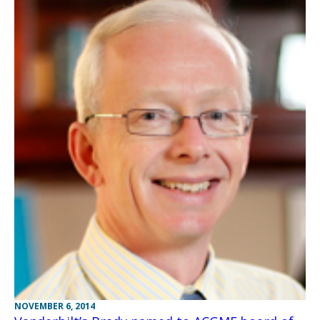
NOVEMBER 6, 2014