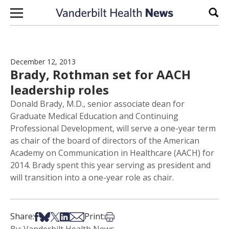
Skip to content
Sear
December 12, 2013
Brady, Rothman set for AACH
leadership roles
Donald Brady, M.D., senior associate dean for
Graduate Medical Education and Continuing
Professional Development, will serve a one-year term
as chair of the board of directors of the American
Academy on Communication in Healthcare (AACH) for
2014. Brady spent this year serving as president and
will transition into a one-year role as chair.
Share on Facebook
Share on Bsky
Share on X
Share on LinkedIn
Share via Email
Print this article
Share:
Print: