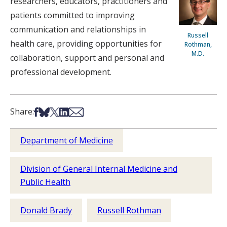
researchers, educators, practitioners and
patients committed to improving
communication and relationships in
Russell
health care, providing opportunities for
Rothman,
M.D.
collaboration, support and personal and
professional development.
Share on Facebook
Share on Bsky
Share on X
Share on LinkedIn
Share via Email
Share:
Department of Medicine
Division of General Internal Medicine and
Public Health
Donald Brady
Russell Rothman