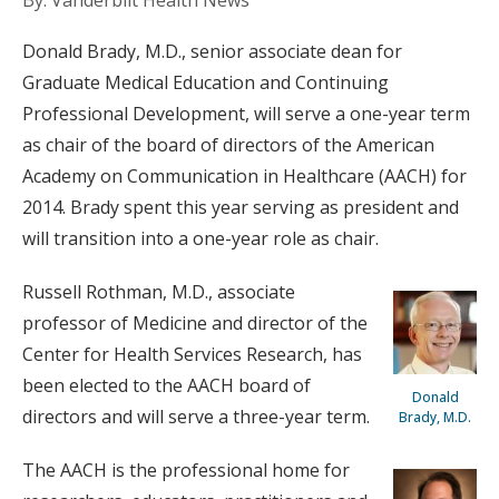
By: Vanderbilt Health News
Donald Brady, M.D., senior associate dean for
Graduate Medical Education and Continuing
Professional Development, will serve a one-year term
as chair of the board of directors of the American
Academy on Communication in Healthcare (AACH) for
2014. Brady spent this year serving as president and
will transition into a one-year role as chair.
Russell Rothman, M.D., associate
professor of Medicine and director of the
Center for Health Services Research, has
been elected to the AACH board of
Donald
directors and will serve a three-year term.
Brady, M.D.
The AACH is the professional home for