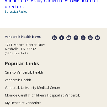
Vanderbilt’s Brady named to ACGME board of
directors
By Jessica Pasley
1211 Medical Center Drive
Nashville, TN 37232
(615) 322-4747
Popular Links
Give to Vanderbilt Health
Vanderbilt Health
Vanderbilt University Medical Center
Monroe Carell Jr. Children’s Hospital at Vanderbilt
My Health at Vanderbilt