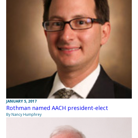
JANUARY 5, 2017
Rothman named AACH president-elect
By Nancy Humphrey