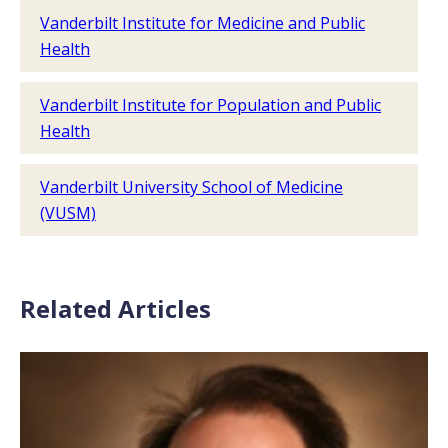
Vanderbilt Institute for Medicine and Public
Health
Vanderbilt Institute for Population and Public
Health
Vanderbilt University School of Medicine
(VUSM)
Related Articles