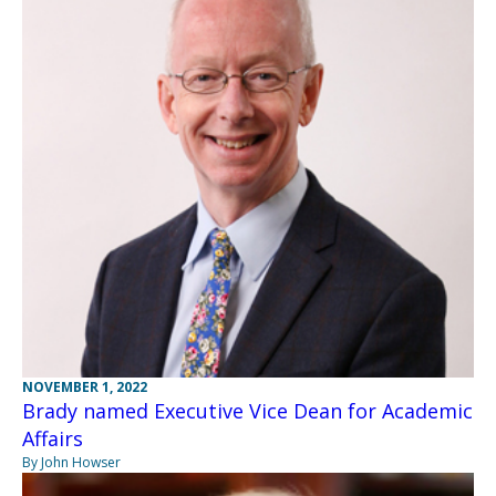
NOVEMBER 1, 2022
Brady named Executive Vice Dean for Academic
Affairs
By John Howser