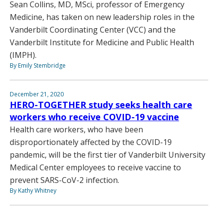
Sean Collins, MD, MSci, professor of Emergency
Medicine, has taken on new leadership roles in the
Vanderbilt Coordinating Center (VCC) and the
Vanderbilt Institute for Medicine and Public Health
(IMPH).
By Emily Stembridge
December 21, 2020
HERO-TOGETHER study seeks health care
workers who receive COVID-19 vaccine
Health care workers, who have been
disproportionately affected by the COVID-19
pandemic, will be the first tier of Vanderbilt University
Medical Center employees to receive vaccine to
prevent SARS-CoV-2 infection.
By Kathy Whitney