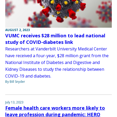
AUGUST 2, 2023
VUMC receives $28 million to lead national
study of COVID-diabetes link
Researchers at Vanderbilt University Medical Center
have received a four-year, $28 million grant from the
National Institute of Diabetes and Digestive and
Kidney Diseases to study the relationship between
COVID-19 and diabetes.
By Bill Snyder
July 13, 2023
Female health care workers more likely to
leave profession during pandemic: HERO