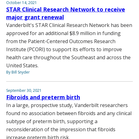
October 14, 2021
STAR Clinical Research Network to receive
major grant renewal
Vanderbilt's STAR Clinical Research Network has been
approved for an additional $8.9 million in funding
from the Patient-Centered Outcomes Research
Institute (PCORI) to support its efforts to improve
health care throughout the Southeast and across the
United States.
By Bill Snyder
September 30, 2021
Fibroids and preterm birth
In a large, prospective study, Vanderbilt researchers
found no association between fibroids and any clinical
subtype of preterm birth, supporting a
reconsideration of the impression that fibroids
increase preterm birth risk.