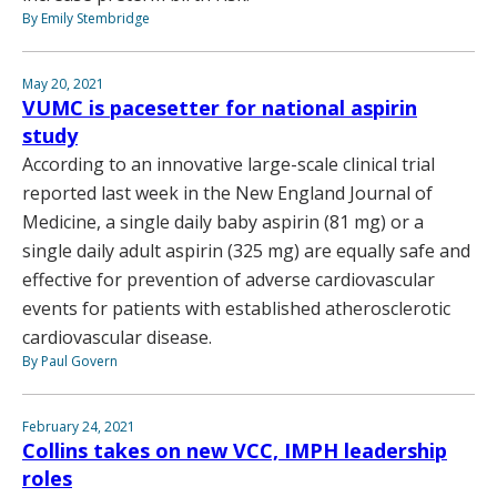
By Emily Stembridge
May 20, 2021
VUMC is pacesetter for national aspirin
study
According to an innovative large-scale clinical trial
reported last week in the New England Journal of
Medicine, a single daily baby aspirin (81 mg) or a
single daily adult aspirin (325 mg) are equally safe and
effective for prevention of adverse cardiovascular
events for patients with established atherosclerotic
cardiovascular disease.
By Paul Govern
February 24, 2021
Collins takes on new VCC, IMPH leadership
roles