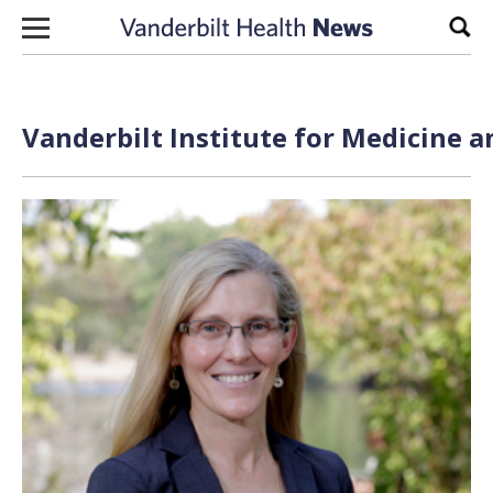
Skip to content
Sear
Vanderbilt Institute for Medicine a