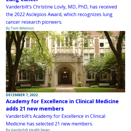
Vanderbilt’s Christine Lovly, MD, PhD, has received
the 2022 Asclepios Award, which recognizes lung
cancer research pioneers.
By Tom Wilemon
DECEMBER 7, 2022
Academy for Excellence in Clinical Medicine
adds 21 new members
Vanderbilt’s Academy for Excellence in Clinical
Medicine has selected 21 new members.
By Vanderbilt Health News