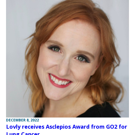
DECEMBER 8, 2022
Lovly receives Asclepios Award from GO2 for
Lung Cancer