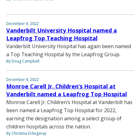
December 6, 2022
Vanderbilt University Hospital named a
Leapfrog Top Teaching Hospital
Vanderbilt University Hospital has again been named
a Top Teaching Hospital by the Leapfrog Group.
By Doug Campbell
December 6, 2022
Monroe Carell Jr. Children’s Hospital at
Vanderbilt named a Leapfrog Top Hospital
Monroe Carell Jr. Children’s Hospital at Vanderbilt has
been named a Leapfrog Top Hospital for 2022,
earning the designation among a select group of
children hospitals across the nation.
By Christina Echegaray