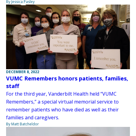
By Jessica Pasley
DECEMBER 8, 2022
VUMC Remembers honors patients, families,
staff
For the third year, Vanderbilt Health held “VUMC
Remembers,” a special virtual memorial service to
remember patients who have died as well as their
families and caregivers.
By Matt Batcheldor