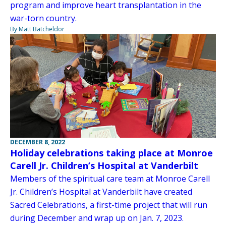
program and improve heart transplantation in the
war-torn country.
By Matt Batcheldor
DECEMBER 8, 2022
Holiday celebrations taking place at Monroe
Carell Jr. Children’s Hospital at Vanderbilt
Members of the spiritual care team at Monroe Carell
Jr. Children’s Hospital at Vanderbilt have created
Sacred Celebrations, a first-time project that will run
during December and wrap up on Jan. 7, 2023.