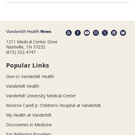
1211 Medical Center Drive
Nashville, TN 37232
(615) 322-4747
Popular Links
Give to Vanderbilt Health
Vanderbilt Health
Vanderbilt University Medical Center
Monroe Carell Jr. Children’s Hospital at Vanderbilt
My Health at Vanderbilt
Discoveries in Medicine
For Referring Providers