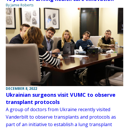
By Jamie Roberts
DECEMBER 8, 2022
Ukrainian surgeons visit VUMC to observe
transplant protocols
A group of doctors from Ukraine recently visited
Vanderbilt to observe transplants and protocols as
part of an initiative to establish a lung transplant