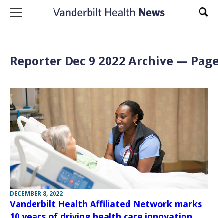
Skip to content
Sear
Reporter Dec 9 2022 Archive — Page
DECEMBER 8, 2022
Vanderbilt Health Affiliated Network marks
10 years of driving health care innovation