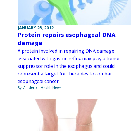
JANUARY 25, 2012
Protein repairs esophageal DNA
damage
A protein involved in repairing DNA damage
associated with gastric reflux may play a tumor
suppressor role in the esophagus and could
represent a target for therapies to combat
esophageal cancer.
By Vanderbilt Health News