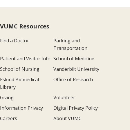
VUMC Resources
Find a Doctor
Parking and
Transportation
Patient and Visitor Info
School of Medicine
School of Nursing
Vanderbilt University
Eskind Biomedical
Office of Research
Library
Giving
Volunteer
Information Privacy
Digital Privacy Policy
Careers
About VUMC