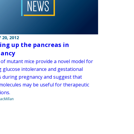
 20, 2012
ng up the pancreas in
nancy
n of mutant mice provide a novel model for
g glucose intolerance and gestational
s during pregnancy and suggest that
 molecules may be useful for therapeutic
ions.
acMillan