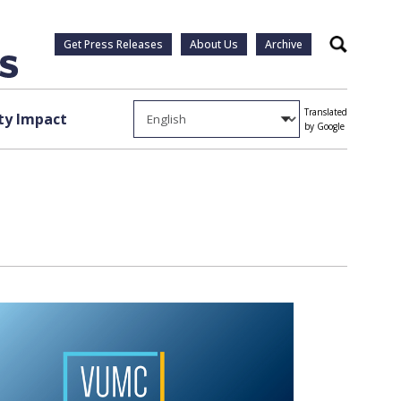
Get Press Releases
About Us
Archive
Search
Translated
y Impact
by Google