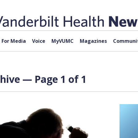
For Media
Voice
MyVUMC
Magazines
Communit
chive — Page 1 of 1