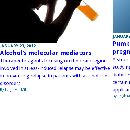
JANUARY
Pumpi
JANUARY 23, 2012
preg
Alcohol’s molecular mediators
A strai
Therapeutic agents focusing on the brain region
studyin
involved in stress-induced relapse may be effective
diabete
in preventing relapse in patients with alcohol use
certain
disorders.
applicat
By Leigh MacMillan
By Leigh M