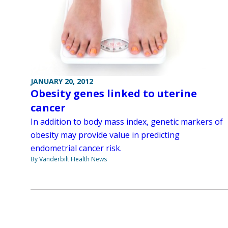
JANUARY 20, 2012
Obesity genes linked to uterine
cancer
In addition to body mass index, genetic markers of
obesity may provide value in predicting
endometrial cancer risk.
By Vanderbilt Health News