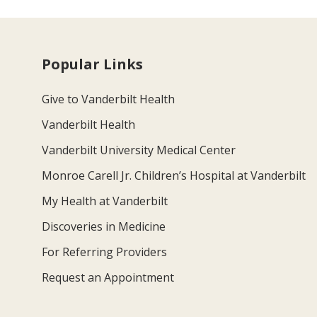
Popular Links
Give to Vanderbilt Health
Vanderbilt Health
Vanderbilt University Medical Center
Monroe Carell Jr. Children’s Hospital at Vanderbilt
My Health at Vanderbilt
Discoveries in Medicine
For Referring Providers
Request an Appointment