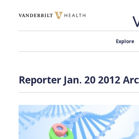
Skip to content
Explore
Reporter Jan. 20 2012 Ar