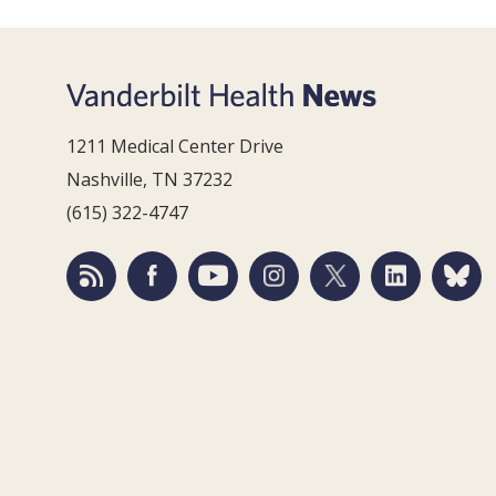
1211 Medical Center Drive
Nashville, TN 37232
(615) 322-4747