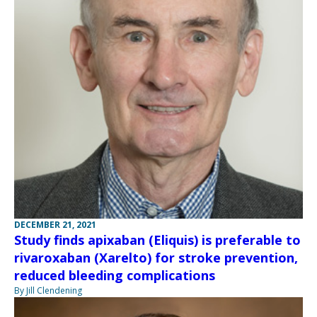
DECEMBER 21, 2021
Study finds apixaban (Eliquis) is preferable to
rivaroxaban (Xarelto) for stroke prevention,
reduced bleeding complications
By Jill Clendening