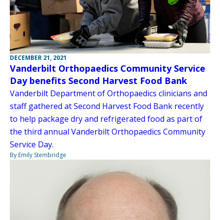
DECEMBER 21, 2021
Vanderbilt Orthopaedics Community Service
Day benefits Second Harvest Food Bank
Vanderbilt Department of Orthopaedics clinicians and
staff gathered at Second Harvest Food Bank recently
to help package dry and refrigerated food as part of
the third annual Vanderbilt Orthopaedics Community
Service Day.
By Emily Stembridge