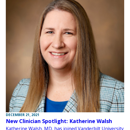
DECEMBER 21, 2021
New Clinician Spotlight: Katherine Walsh
Katherine Walsh, MD, has joined Vanderbilt University