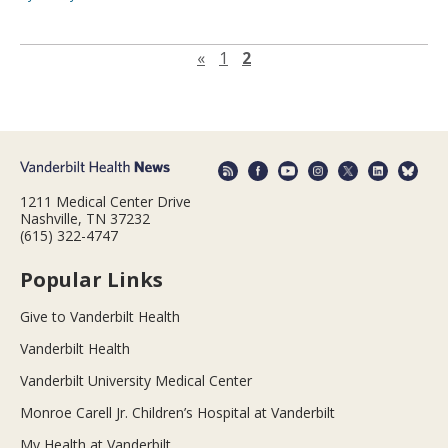
Previous page
«
1
2
1211 Medical Center Drive
Nashville, TN 37232
(615) 322-4747
Popular Links
Give to Vanderbilt Health
Vanderbilt Health
Vanderbilt University Medical Center
Monroe Carell Jr. Children’s Hospital at Vanderbilt
My Health at Vanderbilt