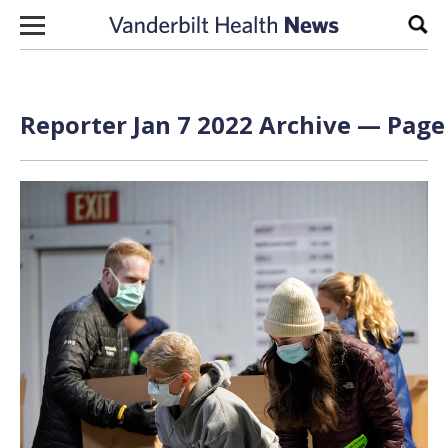
Skip to content
Sear
Reporter Jan 7 2022 Archive — Page 