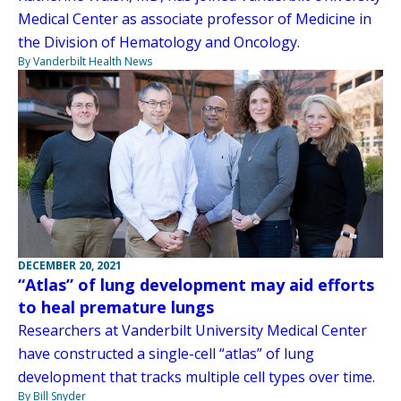
Medical Center as associate professor of Medicine in
the Division of Hematology and Oncology.
By Vanderbilt Health News
DECEMBER 20, 2021
“Atlas” of lung development may aid efforts
to heal premature lungs
Researchers at Vanderbilt University Medical Center
have constructed a single-cell “atlas” of lung
development that tracks multiple cell types over time.
By Bill Snyder