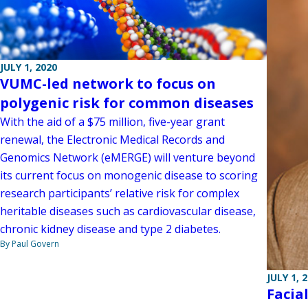
JULY 1, 2020
VUMC-led network to focus on
polygenic risk for common diseases
With the aid of a $75 million, five-year grant
renewal, the Electronic Medical Records and
Genomics Network (eMERGE) will venture beyond
its current focus on monogenic disease to scoring
research participants’ relative risk for complex
heritable diseases such as cardiovascular disease,
chronic kidney disease and type 2 diabetes.
By Paul Govern
JULY 1, 
Facia