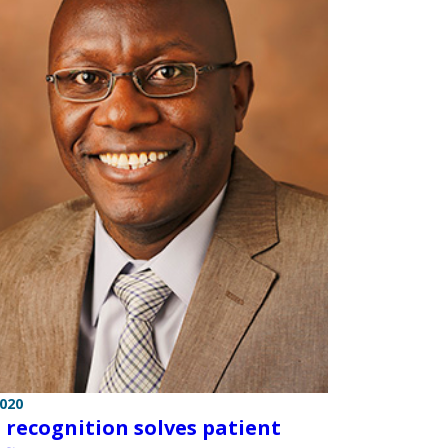
2020
l recognition solves patient