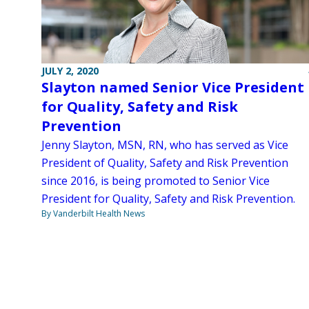
JULY 2, 2020
Slayton named Senior Vice President
for Quality, Safety and Risk
Prevention
Jenny Slayton, MSN, RN, who has served as Vice
President of Quality, Safety and Risk Prevention
since 2016, is being promoted to Senior Vice
President for Quality, Safety and Risk Prevention.
By Vanderbilt Health News