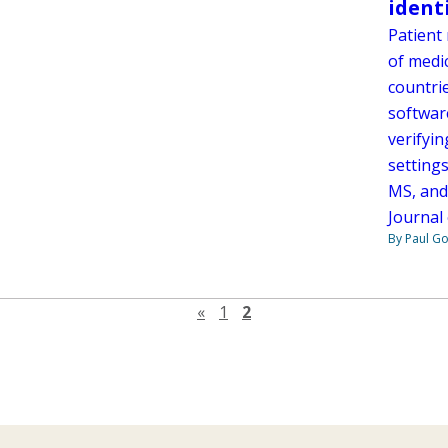
ident
Patient 
of medic
countrie
softwar
verifyin
setting
MS, and
Journal 
By Paul G
Previous page
«
1
2