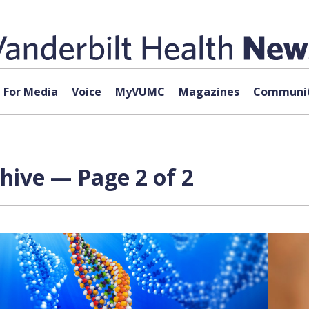
For Media
Voice
MyVUMC
Magazines
Communit
chive — Page 2 of 2