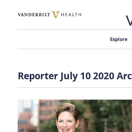
Skip to content
Explore
Reporter July 10 2020 Ar