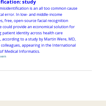
ification: study
misidentification is an all too common cause
al error. In low- and middle-income
s, free, open-source facial recognition
e could provide an economical solution for
g patient identity across health care
s, according to a study by Martin Were, MD,
 colleagues, appearing in the International
of Medical Informatics.
overn