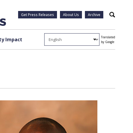
Get Press Releases
About Us
Archive
Search
Translated
y Impact
by Google