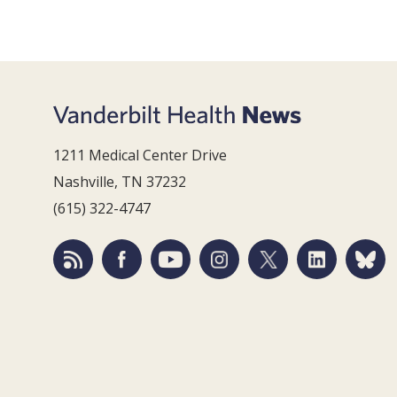
1211 Medical Center Drive
Nashville, TN 37232
(615) 322-4747