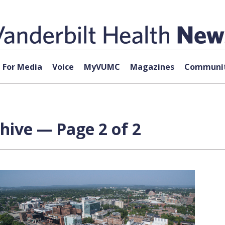
For Media
Voice
MyVUMC
Magazines
Communit
chive — Page 2 of 2