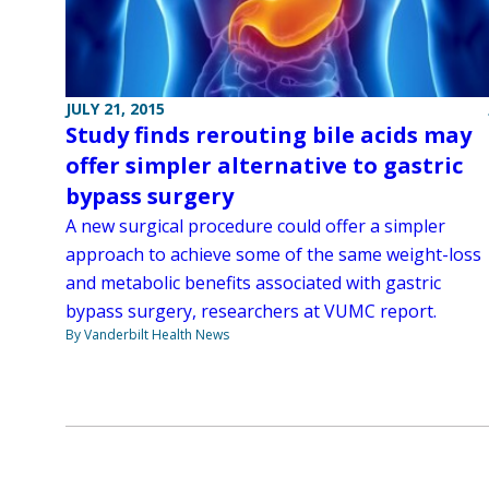
JULY 21, 2015
Study finds rerouting bile acids may
offer simpler alternative to gastric
bypass surgery
A new surgical procedure could offer a simpler
approach to achieve some of the same weight-loss
and metabolic benefits associated with gastric
bypass surgery, researchers at VUMC report.
By Vanderbilt Health News