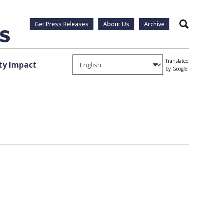
Get Press Releases
About Us
Archive
Search
Translated
y Impact
by Google