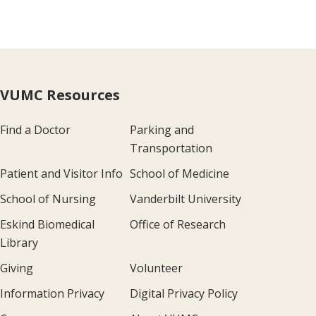
VUMC Resources
Find a Doctor
Parking and
Transportation
Patient and Visitor Info
School of Medicine
School of Nursing
Vanderbilt University
Eskind Biomedical
Office of Research
Library
Giving
Volunteer
Information Privacy
Digital Privacy Policy