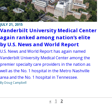
JULY 21, 2015
Vanderbilt University Medical Center
again ranked among nation’s elite
by U.S. News and World Report
U.S. News and World Report has again named
Vanderbilt University Medical Center among the
premier specialty care providers in the nation as
well as the No. 1 hospital in the Metro Nashville
area and the No. 1 hospital in Tennessee.
By Doug Campbell
Previous page
«
1
2