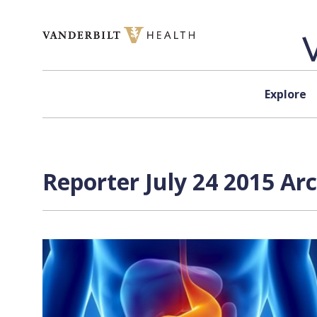
Skip to content
Explore
Reporter July 24 2015 Ar