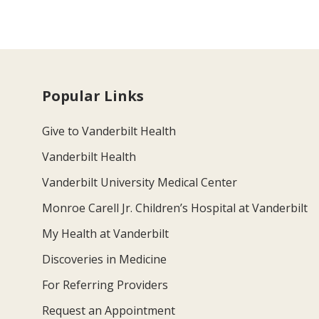
Popular Links
Give to Vanderbilt Health
Vanderbilt Health
Vanderbilt University Medical Center
Monroe Carell Jr. Children’s Hospital at Vanderbilt
My Health at Vanderbilt
Discoveries in Medicine
For Referring Providers
Request an Appointment