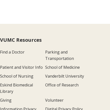
VUMC Resources
Find a Doctor
Parking and
Transportation
Patient and Visitor Info
School of Medicine
School of Nursing
Vanderbilt University
Eskind Biomedical
Office of Research
Library
Giving
Volunteer
Information Privacy
Digital Privacy Policy