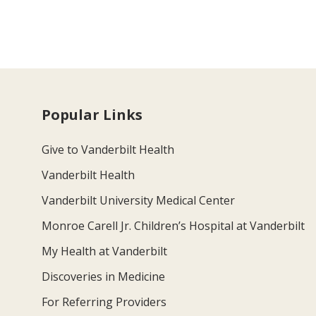
Popular Links
Give to Vanderbilt Health
Vanderbilt Health
Vanderbilt University Medical Center
Monroe Carell Jr. Children’s Hospital at Vanderbilt
My Health at Vanderbilt
Discoveries in Medicine
For Referring Providers