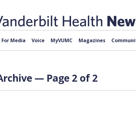
For Media
Voice
MyVUMC
Magazines
Communit
rchive — Page 2 of 2