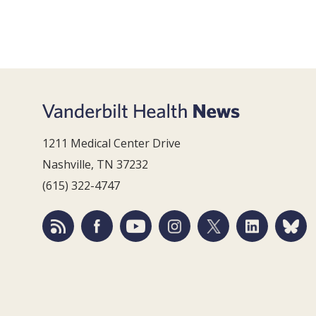
1211 Medical Center Drive
Nashville, TN 37232
(615) 322-4747