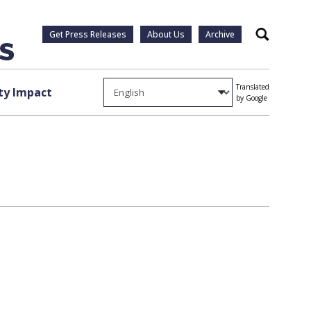
Get Press Releases
About Us
Archive
Search
Translated
y Impact
by Google