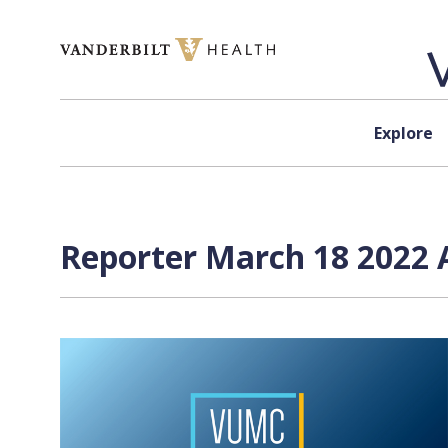
Skip to content
Explore
Reporter March 18 2022 A