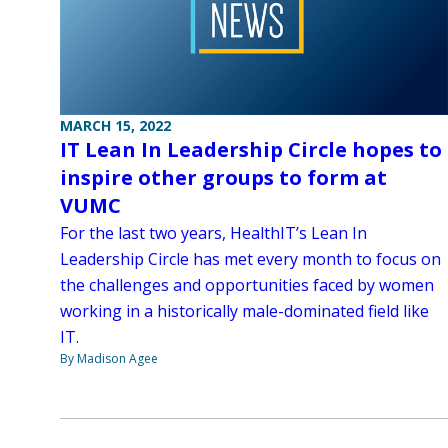
MARCH 15, 2022
IT Lean In Leadership Circle hopes to
inspire other groups to form at
VUMC
For the last two years, HealthIT’s Lean In
Leadership Circle has met every month to focus on
the challenges and opportunities faced by women
working in a historically male-dominated field like
IT.
By Madison Agee