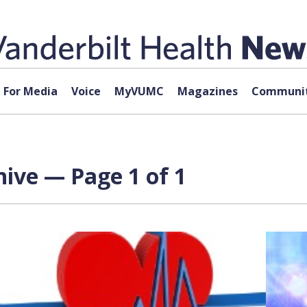
For Media
Voice
MyVUMC
Magazines
Communit
ive — Page 1 of 1