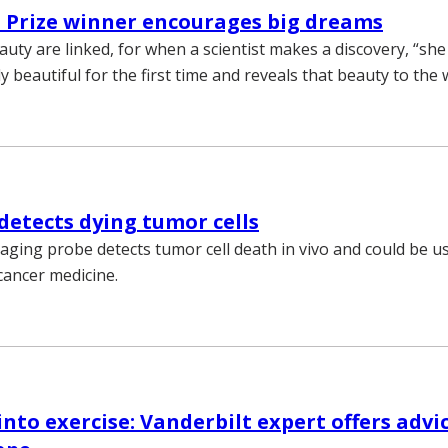
 Prize winner encourages big dreams
auty are linked, for when a scientist makes a discovery, “she
 beautiful for the first time and reveals that beauty to the 
detects dying tumor cells
aging probe detects tumor cell death in vivo and could be us
cancer medicine.
into exercise: Vanderbilt expert offers advi