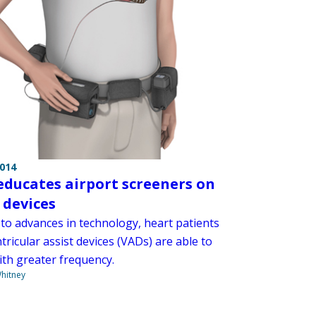
2014
educates airport screeners on
 devices
to advances in technology, heart patients
tricular assist devices (VADs) are able to
ith greater frequency.
hitney