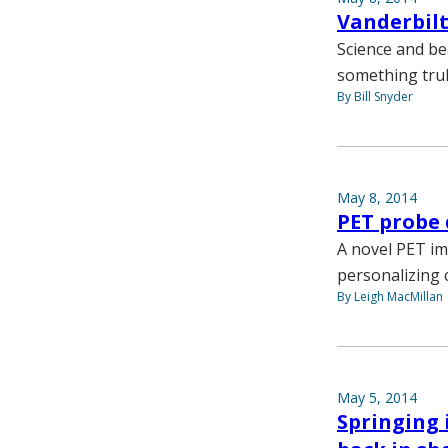
Vanderbilt
Science and be
something truly
By Bill Snyder
May 8, 2014
PET probe 
A novel PET im
personalizing 
By Leigh MacMillan
May 5, 2014
Springing 