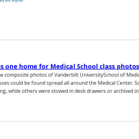
By Bill Snyder
es one home for Medical School class photo
he composite photos of Vanderbilt UniversitySchool of Medi
sses could be found spread all around the Medical Center. 
g, while others were stowed in desk drawers or archived in