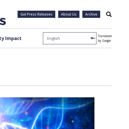
Get Press Releases
About Us
Archive
Search
Translated
y Impact
by Google