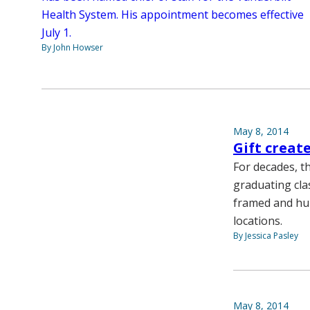
Health System. His appointment becomes effective
July 1.
By John Howser
May 8, 2014
Gift creat
For decades, t
graduating cla
framed and hun
locations.
By Jessica Pasley
May 8, 2014