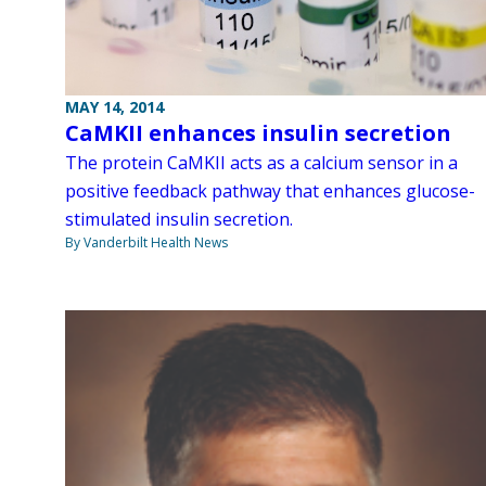
MAY 14, 2014
CaMKII enhances insulin secretion
The protein CaMKII acts as a calcium sensor in a
positive feedback pathway that enhances glucose-
stimulated insulin secretion.
By Vanderbilt Health News