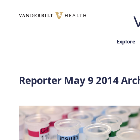
Skip to content
Explore
Reporter May 9 2014 Arch