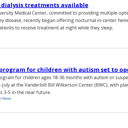
dialysis treatments available
versity Medical Center, committed to providing multiple opti
y disease, recently began offering nocturnal in-center hemo
tients to receive treatment at night while they sleep.
program for children with autism set to o
ogram for children ages 18-36 months with autism or suspe
-July at the Vanderbilt Bill Wilkerson Center (BWC), with pl
s 3-5 in the near future.
th News