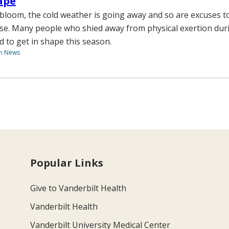
ape
 bloom, the cold weather is going away and so are excuses t
se. Many people who shied away from physical exertion dur
d to get in shape this season.
th News
Popular Links
Give to Vanderbilt Health
Vanderbilt Health
Vanderbilt University Medical Center