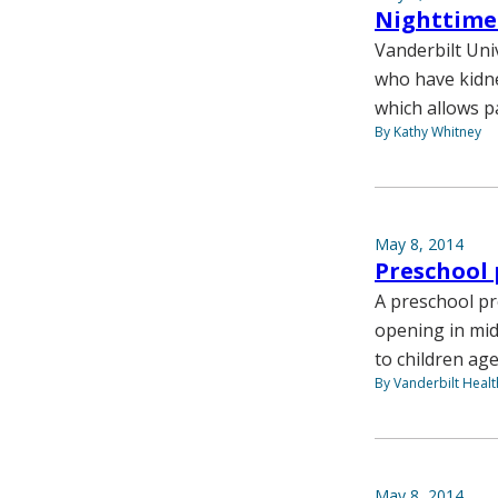
Nighttime 
Vanderbilt Uni
who have kidne
which allows pa
By Kathy Whitney
May 8, 2014
Preschool 
A preschool pr
opening in mid
to children age
By Vanderbilt Heal
May 8, 2014