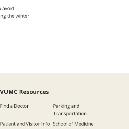
o avoid
ing the winter
VUMC Resources
Find a Doctor
Parking and
Transportation
Patient and Visitor Info
School of Medicine