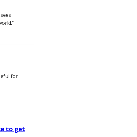
 sees
world.”
eful for
ce to get