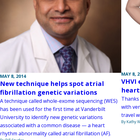
MAY 8, 
MAY 8, 2014
VHVI 
New technique helps spot atrial
heart
fibrillation genetic variations
Thanks 
A technique called whole-exome sequencing (WES)
with ven
has been used for the first time at Vanderbilt
travel w
University to identify new genetic variations
By Kathy W
associated with a common disease — a heart
rhythm abnormality called atrial fibrillation (AF).