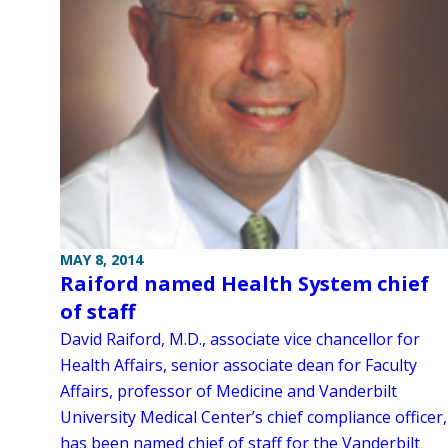
MAY 8, 2014
Raiford named Health System chief
of staff
David Raiford, M.D., associate vice chancellor for
Health Affairs, senior associate dean for Faculty
Affairs, professor of Medicine and Vanderbilt
University Medical Center’s chief compliance officer,
has been named chief of staff for the Vanderbilt