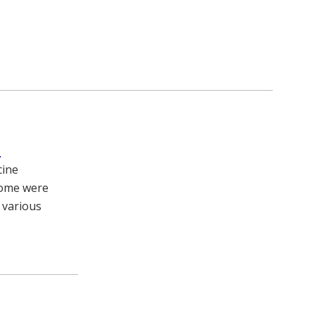
s
cine
Some were
 various