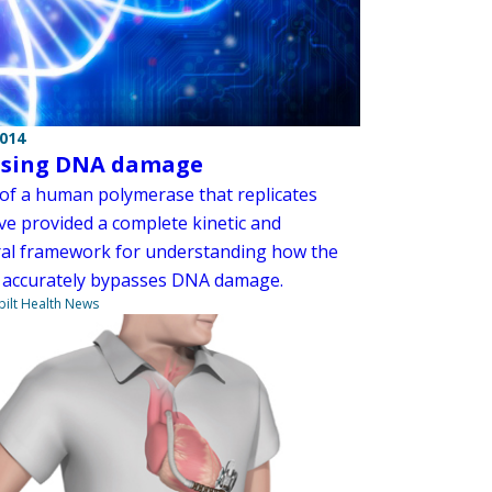
2014
ssing DNA damage
 of a human polymerase that replicates
e provided a complete kinetic and
ral framework for understanding how the
accurately bypasses DNA damage.
ilt Health News