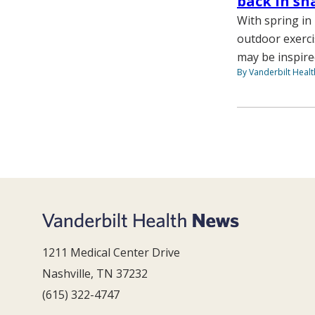
back in sh
With spring in
outdoor exerci
may be inspire
By Vanderbilt Heal
1211 Medical Center Drive
Nashville, TN 37232
(615) 322-4747