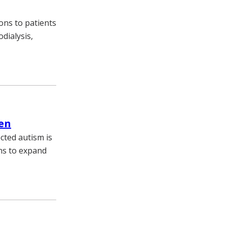
ons to patients
dialysis,
pen
cted autism is
ans to expand