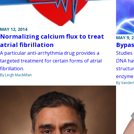
MAY 12, 2014
Normalizing calcium flux to treat
MAY 9, 
atrial fibrillation
Bypa
A particular anti-arrhythmia drug provides a
Studies
targeted treatment for certain forms of atrial
DNA hav
fibrillation.
structu
By Leigh MacMillan
enzyme 
By Vanderb