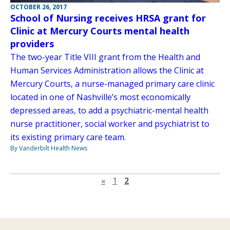
OCTOBER 26, 2017
School of Nursing receives HRSA grant for
Clinic at Mercury Courts mental health
providers
The two-year Title VIII grant from the Health and
Human Services Administration allows the Clinic at
Mercury Courts, a nurse-managed primary care clinic
located in one of Nashville’s most economically
depressed areas, to add a psychiatric-mental health
nurse practitioner, social worker and psychiatrist to
its existing primary care team.
By Vanderbilt Health News
Previous page
«
1
2