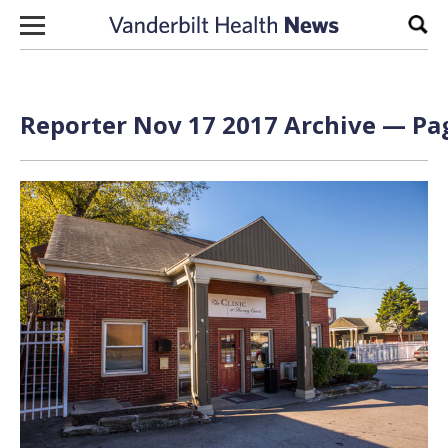
Skip to content
Sear
Reporter Nov 17 2017 Archive — Pag