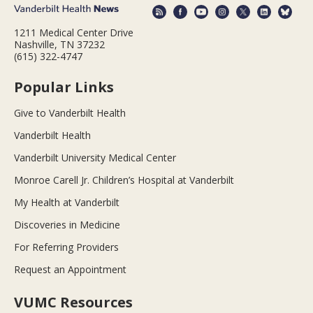
1211 Medical Center Drive
Nashville, TN 37232
(615) 322-4747
Popular Links
Give to Vanderbilt Health
Vanderbilt Health
Vanderbilt University Medical Center
Monroe Carell Jr. Children’s Hospital at Vanderbilt
My Health at Vanderbilt
Discoveries in Medicine
For Referring Providers
Request an Appointment
VUMC Resources