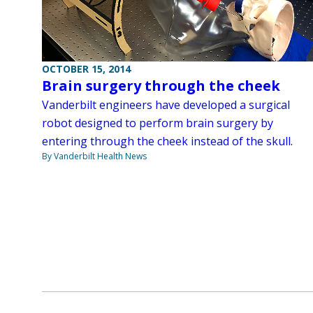
OCTOBER 15, 2014
Brain surgery through the cheek
Vanderbilt engineers have developed a surgical
robot designed to perform brain surgery by
entering through the cheek instead of the skull.
By Vanderbilt Health News