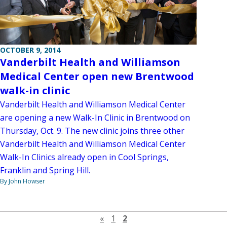
OCTOBER 9, 2014
Vanderbilt Health and Williamson
Medical Center open new Brentwood
walk-in clinic
Vanderbilt Health and Williamson Medical Center
are opening a new Walk-In Clinic in Brentwood on
Thursday, Oct. 9. The new clinic joins three other
Vanderbilt Health and Williamson Medical Center
Walk-In Clinics already open in Cool Springs,
Franklin and Spring Hill.
By John Howser
Previous page
«
1
2