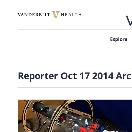
Skip to content
Explore
Reporter Oct 17 2014 Arc