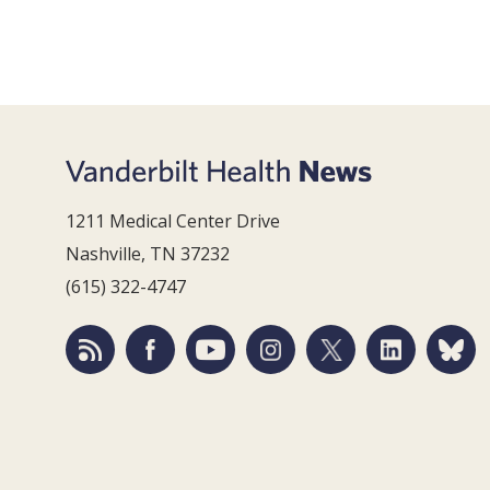
1211 Medical Center Drive
Nashville, TN 37232
(615) 322-4747