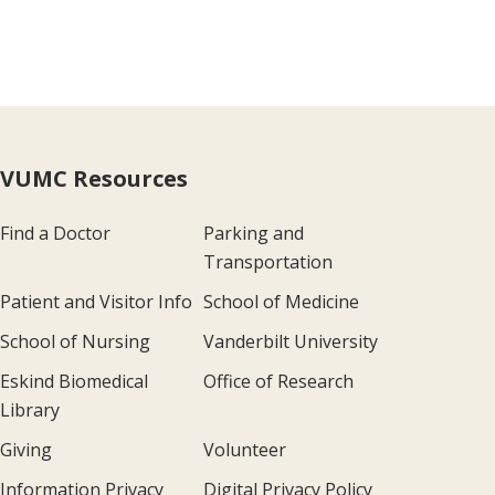
VUMC Resources
Find a Doctor
Parking and
Transportation
Patient and Visitor Info
School of Medicine
School of Nursing
Vanderbilt University
Eskind Biomedical
Office of Research
Library
Giving
Volunteer
Information Privacy
Digital Privacy Policy