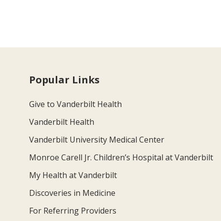
Popular Links
Give to Vanderbilt Health
Vanderbilt Health
Vanderbilt University Medical Center
Monroe Carell Jr. Children’s Hospital at Vanderbilt
My Health at Vanderbilt
Discoveries in Medicine
For Referring Providers