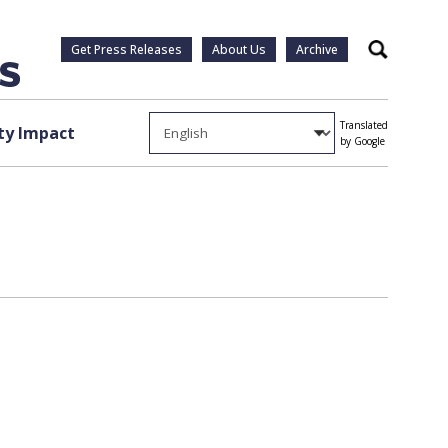
Get Press Releases
About Us
Archive
Search
Translated
y Impact
by Google