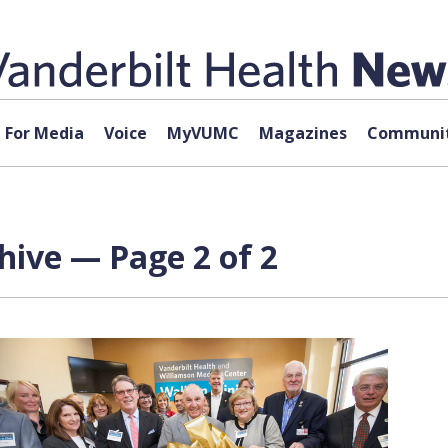
For Media
Voice
MyVUMC
Magazines
Communit
hive — Page 2 of 2