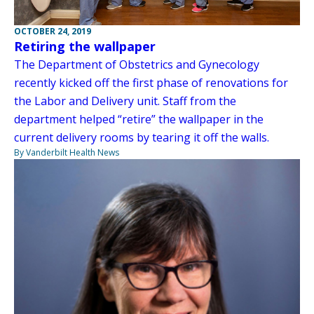
OCTOBER 24, 2019
Retiring the wallpaper
The Department of Obstetrics and Gynecology
recently kicked off the first phase of renovations for
the Labor and Delivery unit. Staff from the
department helped “retire” the wallpaper in the
current delivery rooms by tearing it off the walls.
By Vanderbilt Health News