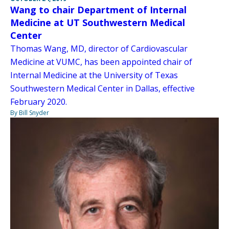
Wang to chair Department of Internal
Medicine at UT Southwestern Medical
Center
Thomas Wang, MD, director of Cardiovascular
Medicine at VUMC, has been appointed chair of
Internal Medicine at the University of Texas
Southwestern Medical Center in Dallas, effective
February 2020.
By Bill Snyder