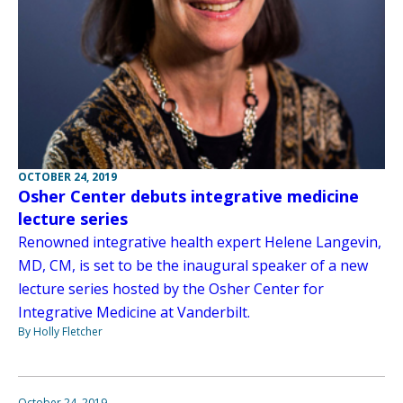
OCTOBER 24, 2019
Osher Center debuts integrative medicine
lecture series
Renowned integrative health expert Helene Langevin,
MD, CM, is set to be the inaugural speaker of a new
lecture series hosted by the Osher Center for
Integrative Medicine at Vanderbilt.
By Holly Fletcher
October 24, 2019