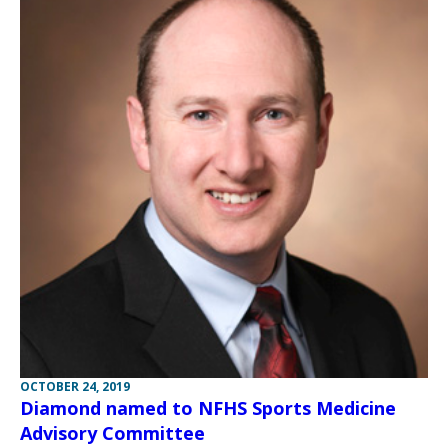
OCTOBER 24, 2019
Diamond named to NFHS Sports Medicine
Advisory Committee