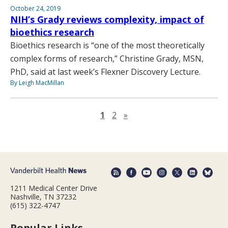
October 24, 2019
NIH’s Grady reviews complexity, impact of
bioethics research
Bioethics research is “one of the most theoretically
complex forms of research,” Christine Grady, MSN,
PhD, said at last week’s Flexner Discovery Lecture.
By Leigh MacMillan
Next page
1
2
»
1211 Medical Center Drive
Nashville, TN 37232
(615) 322-4747
Popular Links