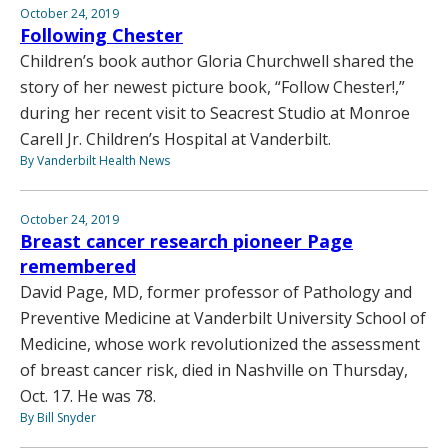
October 24, 2019
Following Chester
Children’s book author Gloria Churchwell shared the
story of her newest picture book, “Follow Chester!,”
during her recent visit to Seacrest Studio at Monroe
Carell Jr. Children’s Hospital at Vanderbilt.
By Vanderbilt Health News
October 24, 2019
Breast cancer research pioneer Page
remembered
David Page, MD, former professor of Pathology and
Preventive Medicine at Vanderbilt University School of
Medicine, whose work revolutionized the assessment
of breast cancer risk, died in Nashville on Thursday,
Oct. 17. He was 78.
By Bill Snyder