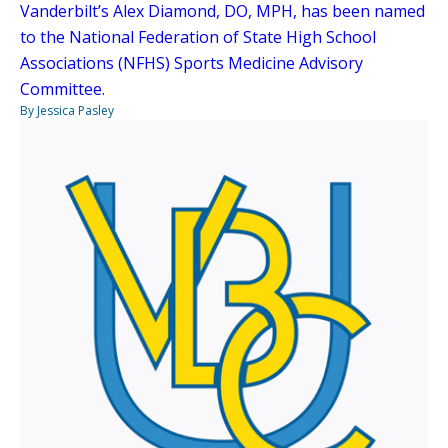
Vanderbilt’s Alex Diamond, DO, MPH, has been named
to the National Federation of State High School
Associations (NFHS) Sports Medicine Advisory
Committee.
By Jessica Pasley