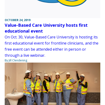
OCTOBER 24, 2019
Value-Based Care University hosts first
educational event
On Oct. 30, Value-Based Care University is hosting its
first educational event for frontline clinicians, and the
free event can be attended either in person or
through a live webinar.
By Jill Clendening