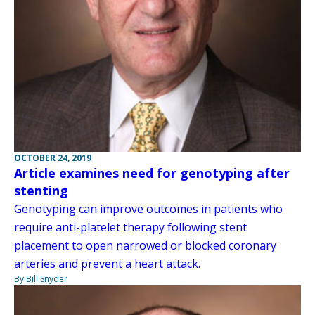
OCTOBER 24, 2019
Article examines need for genotyping after
stenting
Genotyping can improve outcomes in patients who
require anti-platelet therapy following stent
placement to open narrowed or blocked coronary
arteries and prevent a heart attack.
By Bill Snyder