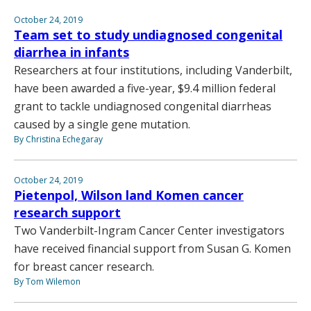
October 24, 2019
Team set to study undiagnosed congenital
diarrhea in infants
Researchers at four institutions, including Vanderbilt,
have been awarded a five-year, $9.4 million federal
grant to tackle undiagnosed congenital diarrheas
caused by a single gene mutation.
By Christina Echegaray
October 24, 2019
Pietenpol, Wilson land Komen cancer
research support
Two Vanderbilt-Ingram Cancer Center investigators
have received financial support from Susan G. Komen
for breast cancer research.
By Tom Wilemon