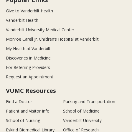
Give to Vanderbilt Health
Vanderbilt Health
Vanderbilt University Medical Center
Monroe Carell Jr. Children’s Hospital at Vanderbilt
My Health at Vanderbilt
Discoveries in Medicine
For Referring Providers
Request an Appointment
VUMC Resources
Find a Doctor
Parking and Transportation
Patient and Visitor Info
School of Medicine
School of Nursing
Vanderbilt University
Eskind Biomedical Library
Office of Research