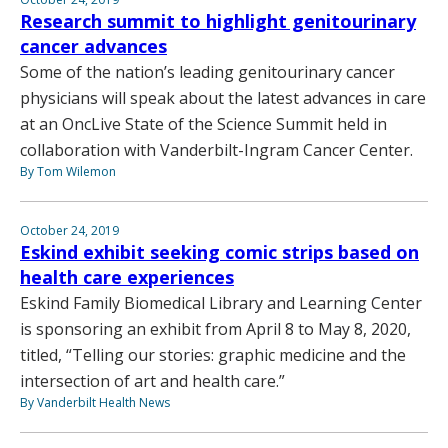
Research summit to highlight genitourinary
cancer advances
Some of the nation’s leading genitourinary cancer
physicians will speak about the latest advances in care
at an OncLive State of the Science Summit held in
collaboration with Vanderbilt-Ingram Cancer Center.
By Tom Wilemon
October 24, 2019
Eskind exhibit seeking comic strips based on
health care experiences
Eskind Family Biomedical Library and Learning Center
is sponsoring an exhibit from April 8 to May 8, 2020,
titled, “Telling our stories: graphic medicine and the
intersection of art and health care.”
By Vanderbilt Health News