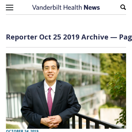
Skip to content
Sear
Reporter Oct 25 2019 Archive — Pag
OCTOBER 24, 2019