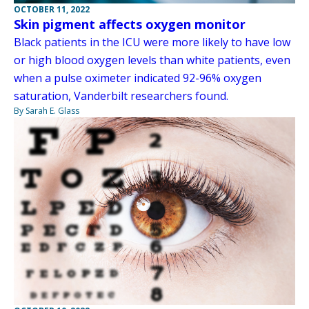
OCTOBER 11, 2022
Skin pigment affects oxygen monitor
Black patients in the ICU were more likely to have low
or high blood oxygen levels than white patients, even
when a pulse oximeter indicated 92-96% oxygen
saturation, Vanderbilt researchers found.
By Sarah E. Glass