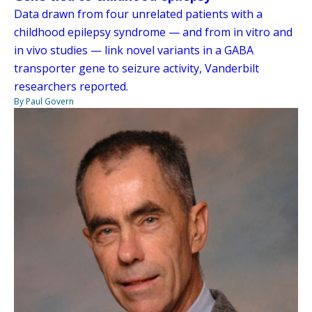
Data drawn from four unrelated patients with a
childhood epilepsy syndrome — and from in vitro and
in vivo studies — link novel variants in a GABA
transporter gene to seizure activity, Vanderbilt
researchers reported.
By Paul Govern