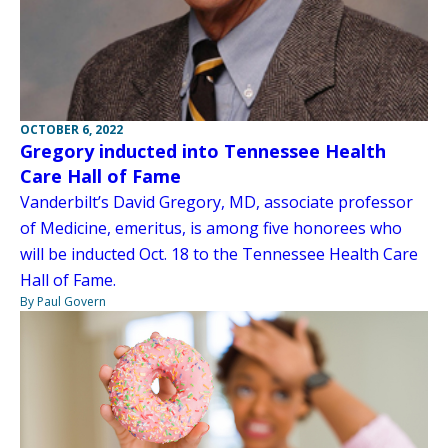
OCTOBER 6, 2022
Gregory inducted into Tennessee Health
Care Hall of Fame
Vanderbilt’s David Gregory, MD, associate professor
of Medicine, emeritus, is among five honorees who
will be inducted Oct. 18 to the Tennessee Health Care
Hall of Fame.
By Paul Govern