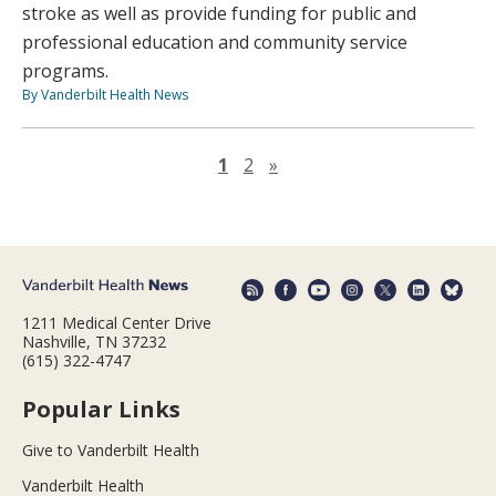
stroke as well as provide funding for public and
professional education and community service
programs.
By Vanderbilt Health News
Next page
1
2
»
1211 Medical Center Drive
Nashville, TN 37232
(615) 322-4747
Popular Links
Give to Vanderbilt Health
Vanderbilt Health