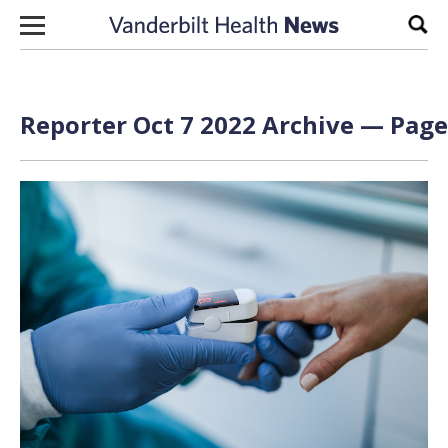
Skip to content
Sear
Reporter Oct 7 2022 Archive — Page 