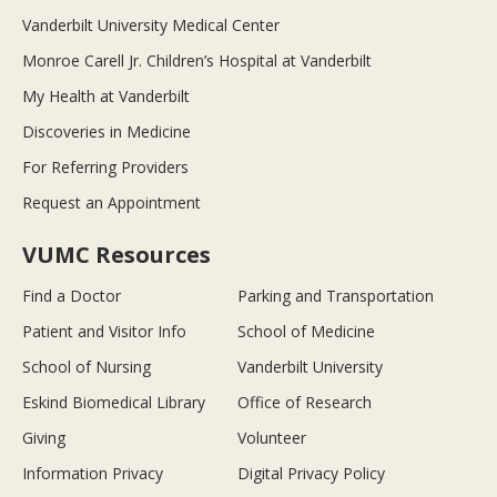
Vanderbilt University Medical Center
Monroe Carell Jr. Children’s Hospital at Vanderbilt
My Health at Vanderbilt
Discoveries in Medicine
For Referring Providers
Request an Appointment
VUMC Resources
Find a Doctor
Parking and Transportation
Patient and Visitor Info
School of Medicine
School of Nursing
Vanderbilt University
Eskind Biomedical Library
Office of Research
Giving
Volunteer
Information Privacy
Digital Privacy Policy