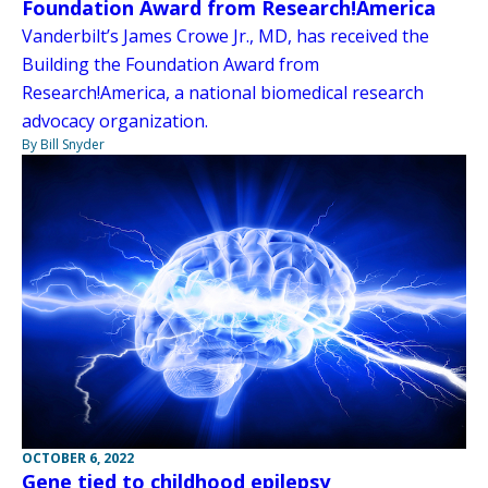
Foundation Award from Research!America
Vanderbilt’s James Crowe Jr., MD, has received the
Building the Foundation Award from
Research!America, a national biomedical research
advocacy organization.
By Bill Snyder
OCTOBER 6, 2022
Gene tied to childhood epilepsy