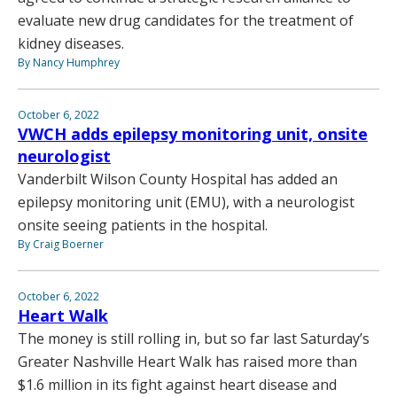
evaluate new drug candidates for the treatment of
kidney diseases.
By Nancy Humphrey
October 6, 2022
VWCH adds epilepsy monitoring unit, onsite
neurologist
Vanderbilt Wilson County Hospital has added an
epilepsy monitoring unit (EMU), with a neurologist
onsite seeing patients in the hospital.
By Craig Boerner
October 6, 2022
Heart Walk
The money is still rolling in, but so far last Saturday’s
Greater Nashville Heart Walk has raised more than
$1.6 million in its fight against heart disease and