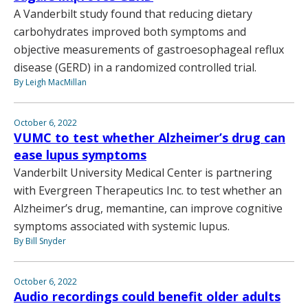
A Vanderbilt study found that reducing dietary
carbohydrates improved both symptoms and
objective measurements of gastroesophageal reflux
disease (GERD) in a randomized controlled trial.
By Leigh MacMillan
October 6, 2022
VUMC to test whether Alzheimer’s drug can
ease lupus symptoms
Vanderbilt University Medical Center is partnering
with Evergreen Therapeutics Inc. to test whether an
Alzheimer’s drug, memantine, can improve cognitive
symptoms associated with systemic lupus.
By Bill Snyder
October 6, 2022
Audio recordings could benefit older adults