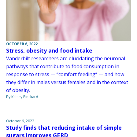
OCTOBER 6, 2022
Stress, obesity and food intake
Vanderbilt researchers are elucidating the neuronal
pathways that contribute to food consumption in
response to stress — “comfort feeding” — and how
they differ in males versus females and in the context
of obesity.
By Kelsey Pinckard
October 6, 2022
Study finds that reducing intake of simple
sugars improves GERD