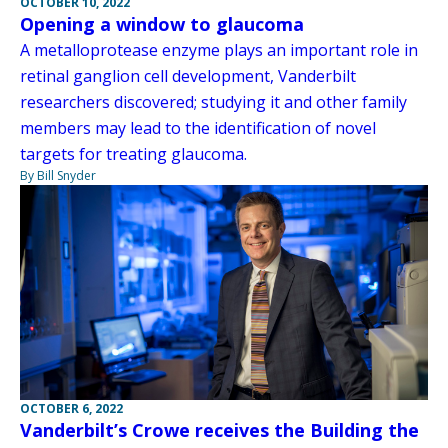
OCTOBER 10, 2022
Opening a window to glaucoma
A metalloprotease enzyme plays an important role in
retinal ganglion cell development, Vanderbilt
researchers discovered; studying it and other family
members may lead to the identification of novel
targets for treating glaucoma.
By Bill Snyder
OCTOBER 6, 2022
Vanderbilt’s Crowe receives the Building the