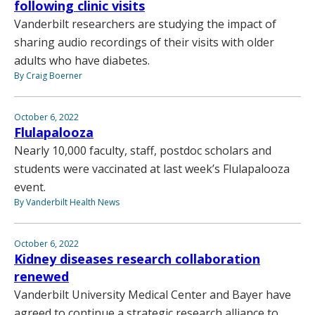
following clinic visits
Vanderbilt researchers are studying the impact of
sharing audio recordings of their visits with older
adults who have diabetes.
By Craig Boerner
October 6, 2022
Flulapalooza
Nearly 10,000 faculty, staff, postdoc scholars and
students were vaccinated at last week’s Flulapalooza
event.
By Vanderbilt Health News
October 6, 2022
Kidney diseases research collaboration
renewed
Vanderbilt University Medical Center and Bayer have
agreed to continue a strategic research alliance to