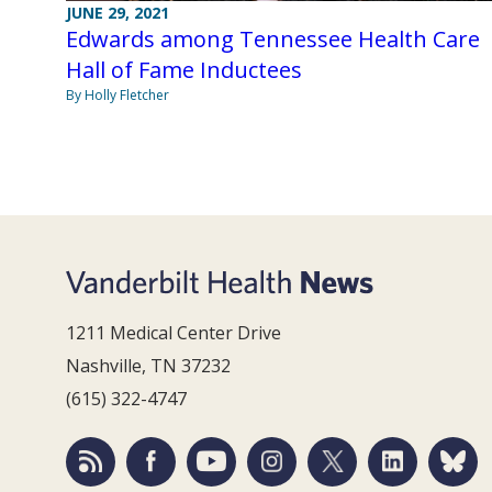
JUNE 29, 2021
Edwards among Tennessee Health Care
Hall of Fame Inductees
By Holly Fletcher
1211 Medical Center Drive
Nashville, TN 37232
(615) 322-4747