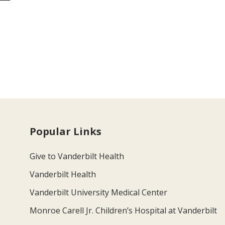
Popular Links
Give to Vanderbilt Health
Vanderbilt Health
Vanderbilt University Medical Center
Monroe Carell Jr. Children’s Hospital at Vanderbilt