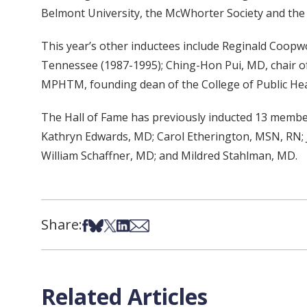
Belmont University, the McWhorter Society and the 
This year’s other inductees include Reginald Coop
Tennessee (1987-1995); Ching-Hon Pui, MD, chair of
MPHTM, founding dean of the College of Public Heal
The Hall of Fame has previously inducted 13 member
Kathryn Edwards, MD; Carol Etherington, MSN, RN; 
William Schaffner, MD; and Mildred Stahlman, MD.
Share:
Share on Facebook
Share on Bsky
Share on X
Share on LinkedIn
Share via Email
Related Articles