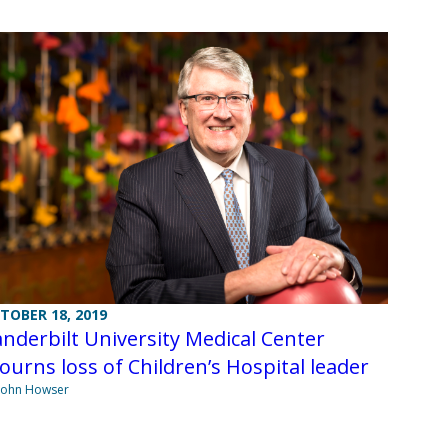
TOBER 18, 2019
nderbilt University Medical Center
urns loss of Children’s Hospital leader
John Howser