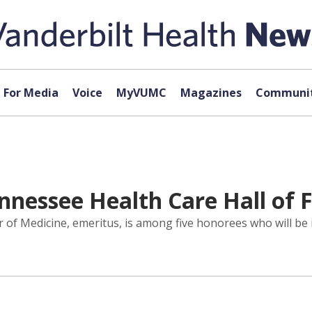
For Media
Voice
MyVUMC
Magazines
Communit
nnessee Health Care Hall of
 of Medicine, emeritus, is among five honorees who will be 