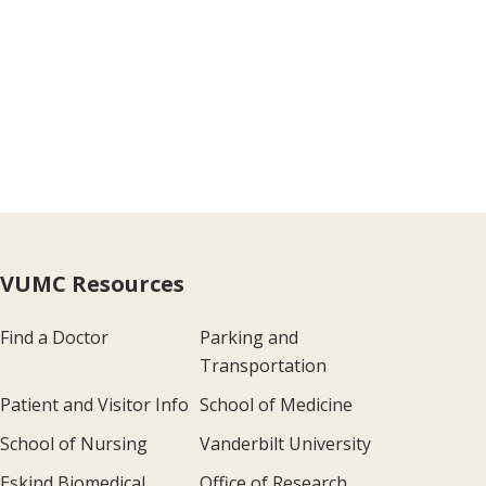
VUMC Resources
Find a Doctor
Parking and
Transportation
Patient and Visitor Info
School of Medicine
School of Nursing
Vanderbilt University
Eskind Biomedical
Office of Research