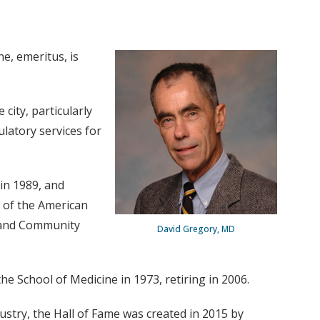
e, emeritus, is
city, particularly
ulatory services for
in 1989, and
n of the American
m and Community
David Gregory, MD
he School of Medicine in 1973, retiring in 2006.
ustry, the Hall of Fame was created in 2015 by