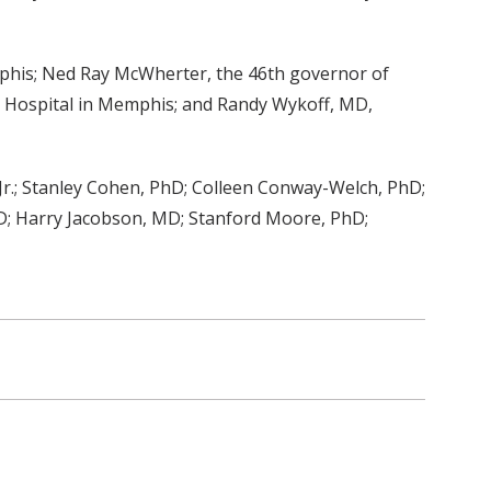
mphis; Ned Ray McWherter, the 46th governor of
h Hospital in Memphis; and Randy Wykoff, MD,
Jr.; Stanley Cohen, PhD; Colleen Conway-Welch, PhD;
MD; Harry Jacobson, MD; Stanford Moore, PhD;