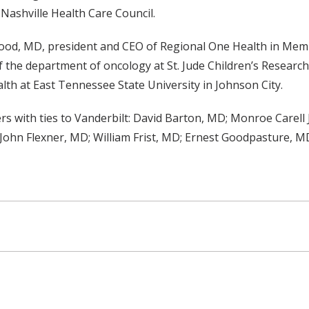
Nashville Health Care Council.
wood, MD, president and CEO of Regional One Health in Me
 the department of oncology at St. Jude Children’s Researc
th at East Tennessee State University in Johnson City.
s with ties to Vanderbilt: David Barton, MD; Monroe Carell 
John Flexner, MD; William Frist, MD; Ernest Goodpasture, 