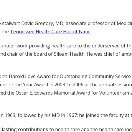
e stalwart David Gregory, MD, associate professor of Medicin
o the
Tennessee Health Care Hall of Fame
.
unteer work providing health care to the underserved of the 
and chair of the board of Siloam Health. He was chief of amb
’s Harold Love Award for Outstanding Community Service 
er of the Year Award in 2003. In 2006 at the annual sessio
ceived the Oscar E. Edwards Memorial Award for Volunteeris
 1963, followed by his MD in 1967; he joined the faculty at t
lasting contributions to health care and the health care ind