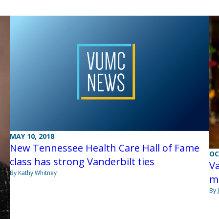
MAY 10, 2018
New Tennessee Health Care Hall of Fame
OC
class has strong Vanderbilt ties
Va
By Kathy Whitney
mo
By 