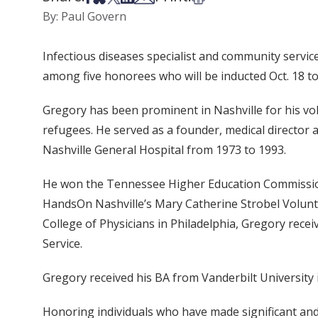
By: Paul Govern
Infectious diseases specialist and community servic
among five honorees who will be inducted Oct. 18 t
Gregory has been prominent in Nashville for his vol
refugees. He served as a founder, medical director 
Nashville General Hospital from 1973 to 1993.
He won the Tennessee Higher Education Commission
HandsOn Nashville’s Mary Catherine Strobel Volunte
College of Physicians in Philadelphia, Gregory re
Service.
Gregory received his BA from Vanderbilt University in
Honoring individuals who have made significant and 