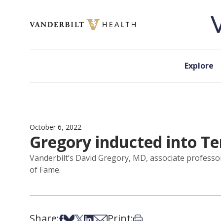
Skip to content
Explore
October 6, 2022
Gregory inducted into Te
Vanderbilt’s David Gregory, MD, associate professor
of Fame.
Share:
Print:
Share on Facebook
Share on Bsky
Share on X
Share on LinkedIn
Share via Email
Print this article