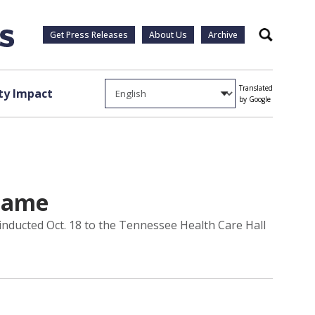
Get Press Releases
About Us
Archive
Search
Translated
y Impact
by Google
 Fame
inducted Oct. 18 to the Tennessee Health Care Hall