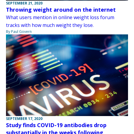
SEPTEMBER 21, 2020
Throwing weight around on the internet
What users mention in online weight loss forum
tracks with how much weight they lose.
By Paul Govern
SEPTEMBER 17, 2020
Study finds COVID-19 antibodies drop
substantially in the weeks following