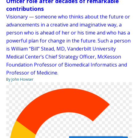
Officer role after decades of remarkable
contributions
Visionary — someone who thinks about the future or
advancements in a creative and imaginative way, a
person who is ahead of her or his time and who has a
powerful plan for change in the future. Such a person
is William “Bill” Stead, MD, Vanderbilt University
Medical Center’s Chief Strategy Officer, McKesson
Foundation Professor of Biomedical Informatics and
Professor of Medicine.
By John Howser