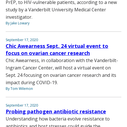
PrEP, to HIV-vulnerable patients, according to a new
study by a Vanderbilt University Medical Center
investigator.
By Jake Lowary
September 17, 2020
Chic Awearness Sept. 24 virtual event to
focus on ovarian cancer research
Chic Awearness, in collaboration with the Vanderbilt-
Ingram Cancer Center, will host a virtual event on
Sept. 24 focusing on ovarian cancer research and its
impact during COVID-19.
By Tom Wilemon
September 17, 2020
Probing pathogen antibiotic resistance
Understanding how bacteria evolve resistance to
antibiotics and host stresses could guide the