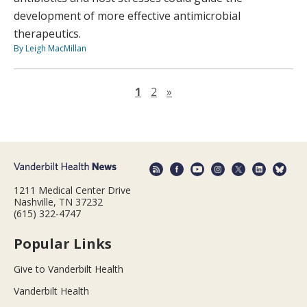
development of more effective antimicrobial
therapeutics.
By Leigh MacMillan
Next page
1
2
»
1211 Medical Center Drive
Nashville, TN 37232
(615) 322-4747
Popular Links
Give to Vanderbilt Health
Vanderbilt Health