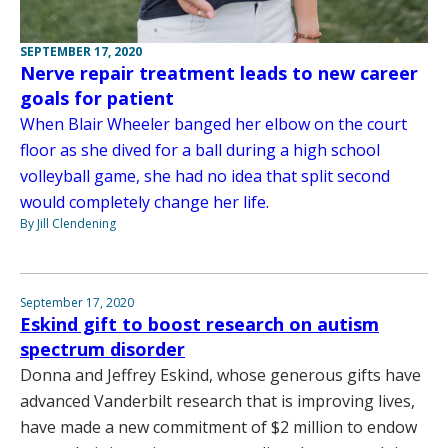
SEPTEMBER 17, 2020
Nerve repair treatment leads to new career
goals for patient
When Blair Wheeler banged her elbow on the court
floor as she dived for a ball during a high school
volleyball game, she had no idea that split second
would completely change her life.
By Jill Clendening
September 17, 2020
Eskind gift to boost research on autism
spectrum disorder
Donna and Jeffrey Eskind, whose generous gifts have
advanced Vanderbilt research that is improving lives,
have made a new commitment of $2 million to endow