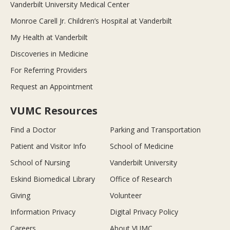
Vanderbilt University Medical Center
Monroe Carell Jr. Children’s Hospital at Vanderbilt
My Health at Vanderbilt
Discoveries in Medicine
For Referring Providers
Request an Appointment
VUMC Resources
Find a Doctor
Parking and Transportation
Patient and Visitor Info
School of Medicine
School of Nursing
Vanderbilt University
Eskind Biomedical Library
Office of Research
Giving
Volunteer
Information Privacy
Digital Privacy Policy
Careers
About VUMC