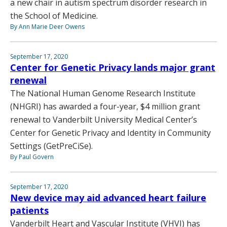
a new chair in autism spectrum disorder research in
the School of Medicine.
By Ann Marie Deer Owens
September 17, 2020
Center for Genetic Privacy lands major grant
renewal
The National Human Genome Research Institute
(NHGRI) has awarded a four-year, $4 million grant
renewal to Vanderbilt University Medical Center’s
Center for Genetic Privacy and Identity in Community
Settings (GetPreCiSe).
By Paul Govern
September 17, 2020
New device may aid advanced heart failure
patients
Vanderbilt Heart and Vascular Institute (VHVI) has