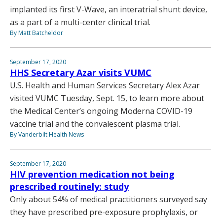
implanted its first V-Wave, an interatrial shunt device,
as a part of a multi-center clinical trial.
By Matt Batcheldor
September 17, 2020
HHS Secretary Azar visits VUMC
U.S. Health and Human Services Secretary Alex Azar
visited VUMC Tuesday, Sept. 15, to learn more about
the Medical Center’s ongoing Moderna COVID-19
vaccine trial and the convalescent plasma trial.
By Vanderbilt Health News
September 17, 2020
HIV prevention medication not being
prescribed routinely: study
Only about 54% of medical practitioners surveyed say
they have prescribed pre-exposure prophylaxis, or