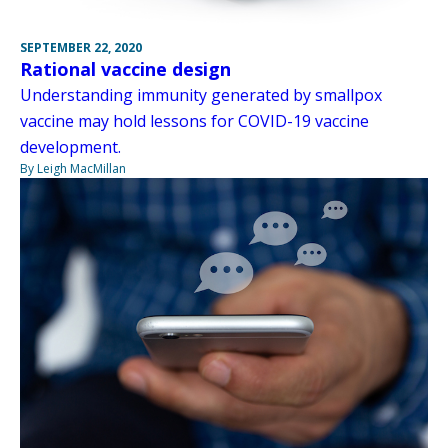
SEPTEMBER 22, 2020
Rational vaccine design
Understanding immunity generated by smallpox
vaccine may hold lessons for COVID-19 vaccine
development.
By Leigh MacMillan