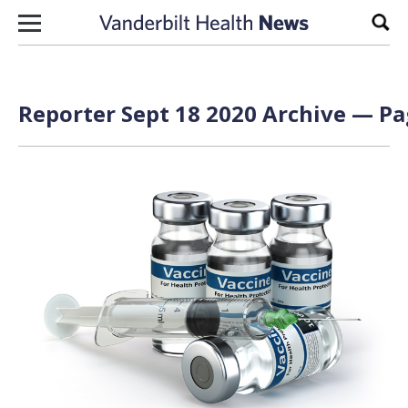
Skip to content
Sear
Reporter Sept 18 2020 Archive — Pa