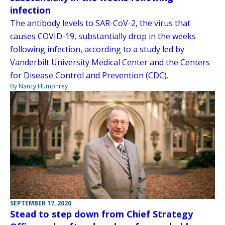
infection
The antibody levels to SAR-CoV-2, the virus that
causes COVID-19, substantially drop in the weeks
following infection, according to a study led by
Vanderbilt University Medical Center and the Centers
for Disease Control and Prevention (CDC).
By Nancy Humphrey
SEPTEMBER 17, 2020
Stead to step down from Chief Strategy