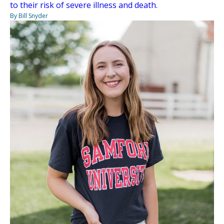
to their risk of severe illness and death.
By Bill Snyder