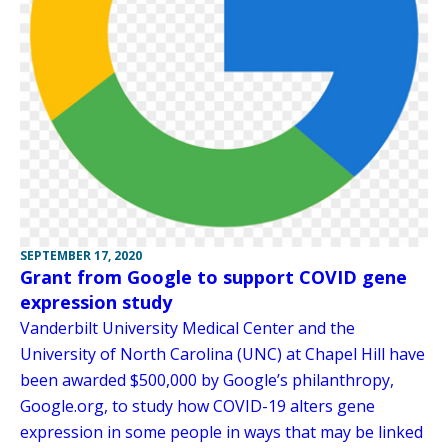
SEPTEMBER 17, 2020
Grant from Google to support COVID gene
expression study
Vanderbilt University Medical Center and the
University of North Carolina (UNC) at Chapel Hill have
been awarded $500,000 by Google’s philanthropy,
Google.org, to study how COVID-19 alters gene
expression in some people in ways that may be linked