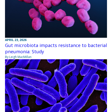
APRIL 23, 2026
Gut microbiota impacts resistance to bacterial
pneumonia: Study
By Leigh MacMillan