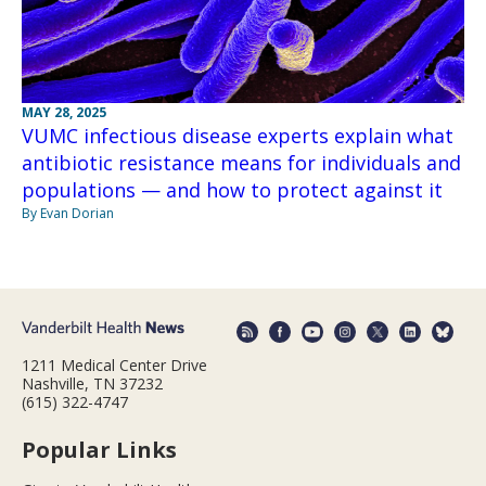
MAY 28, 2025
VUMC infectious disease experts explain what
antibiotic resistance means for individuals and
populations — and how to protect against it
By Evan Dorian
1211 Medical Center Drive
Nashville, TN 37232
(615) 322-4747
Popular Links