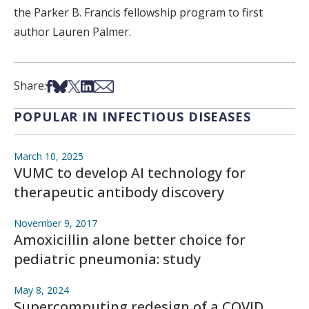
the Parker B. Francis fellowship program to first
author Lauren Palmer.
Share on Facebook
Share on Bsky
Share on X
Share on LinkedIn
Share via Email
Share:
POPULAR IN INFECTIOUS DISEASES
March 10, 2025
VUMC to develop AI technology for
therapeutic antibody discovery
November 9, 2017
Amoxicillin alone better choice for
pediatric pneumonia: study
May 8, 2024
Supercomputing redesign of a COVID