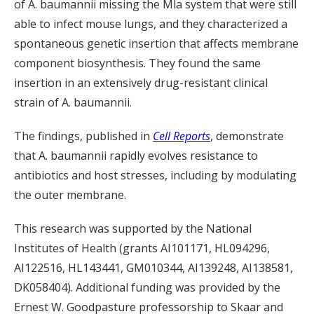
of
A.
baumannii
missing the
Mla
system
that
were still
able to infect mouse lungs
, and they characterized a
spontaneo
us genetic insertion that affects membrane
component biosynthesis. They found the same
insertion in an extensively drug-resistant clinical
strain of
A.
baumannii
.
The findings, published in
Cell Reports
, demonstrate
that
A.
baumannii
rapidly evolves resistance to
antibiotics and host stresses
,
including
by modulating
the outer membrane.
This research was supported by the National
Institutes of Health (grants AI101171, HL094296,
AI122516, HL143441, GM010344, AI139
248, AI138581,
DK058404). Additional funding was provided by the
Ernest W. Goodpasture professorship to
Skaar and