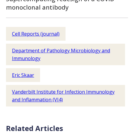
monoclonal antibody
Cell Reports (journal)
Department of Pathology Microbiology and
Immunology
Eric Skaar
Vanderbilt Institute for Infection Immunology
and Inflammation (VI4)
Related Articles