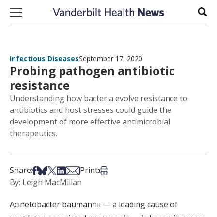
Skip to content
Sear
Infectious Diseases
September 17, 2020
Probing pathogen antibiotic
resistance
Understanding how bacteria evolve resistance to
antibiotics and host stresses could guide the
development of more effective antimicrobial
therapeutics.
Share on Facebook
Share on Bsky
Share on X
Share on LinkedIn
Share via Email
Print this article
Share:
Print:
By: Leigh MacMillan
Acinetobacter
baumannii
— a leading cause of