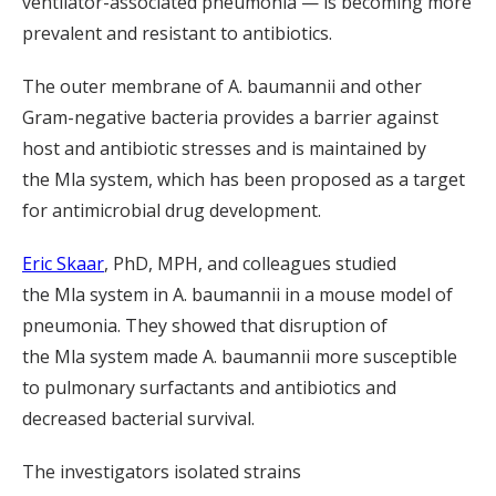
ventilator-associated pneumonia — is becoming more
prevalent and resistant to antibiotics.
The outer membrane of
A.
baumannii
and other
Gram-negative bacteria
provides
a
barrier
against
host and antibiotic stresses and
is maintained by
the
Mla
system
, which
has been proposed as a target
for antimicrobial drug development.
Eric Skaar
, PhD,
MPH,
and colleagues studied
the
Mla
system
in
A.
baumannii
in a mouse model of
pneumonia. The
y
showed
that disruption of
the
Mla
system made
A.
baumannii
more susceptible
to
pulmonary surfactants and antibiotics and
decreased bacterial survival
.
The investigators isolated
strains