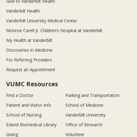
Give to Vanderbilt Health
Vanderbilt Health
Vanderbilt University Medical Center
Monroe Carell Jr. Children’s Hospital at Vanderbilt
My Health at Vanderbilt
Discoveries in Medicine
For Referring Providers
Request an Appointment
VUMC Resources
Find a Doctor
Parking and Transportation
Patient and Visitor Info
School of Medicine
School of Nursing
Vanderbilt University
Eskind Biomedical Library
Office of Research
Giving
Volunteer