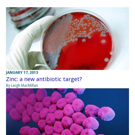
JANUARY 17, 2013
Zinc: a new antibiotic target?
By Leigh MacMillan