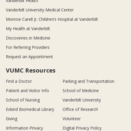
Vanderbilt Health
Vanderbilt University Medical Center
Monroe Carell Jr. Children’s Hospital at Vanderbilt
My Health at Vanderbilt
Discoveries in Medicine
For Referring Providers
Request an Appointment
VUMC Resources
Find a Doctor
Parking and Transportation
Patient and Visitor Info
School of Medicine
School of Nursing
Vanderbilt University
Eskind Biomedical Library
Office of Research
Giving
Volunteer
Information Privacy
Digital Privacy Policy