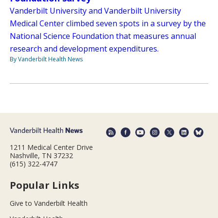
Vanderbilt University and Vanderbilt University
Medical Center climbed seven spots in a survey by the
National Science Foundation that measures annual
research and development expenditures.
By Vanderbilt Health News
1211 Medical Center Drive
Nashville, TN 37232
(615) 322-4747
Popular Links
Give to Vanderbilt Health