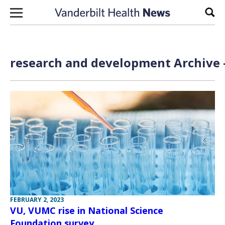
Skip to content
Sear
research and development Archive 
FEBRUARY 2, 2023
VU, VUMC rise in National Science
Foundation survey