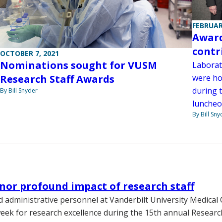
FEBRUAR
Award
contr
OCTOBER 7, 2021
Nominations sought for VUSM
Laborat
were ho
Research Staff Awards
during 
By Bill Snyder
luncheo
By Bill Sny
or profound impact of research staff
 administrative personnel at Vanderbilt University Medical
eek for research excellence during the 15th annual Researc