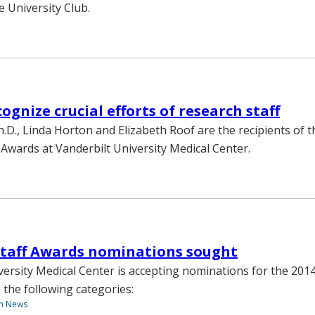
e University Club.
ognize crucial efforts of research staff
h.D., Linda Horton and Elizabeth Roof are the recipients of 
 Awards at Vanderbilt University Medical Center.
Staff Awards nominations sought
versity Medical Center is accepting nominations for the 201
 the following categories:
th News