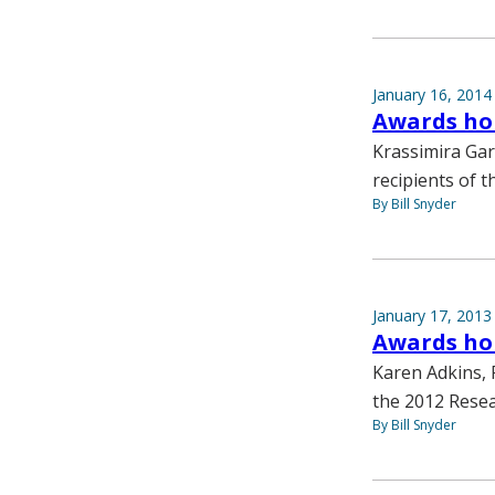
January 16, 2014
Awards hon
Krassimira Gar
recipients of 
By Bill Snyder
January 17, 2013
Awards hono
Karen Adkins, 
the 2012 Resea
By Bill Snyder