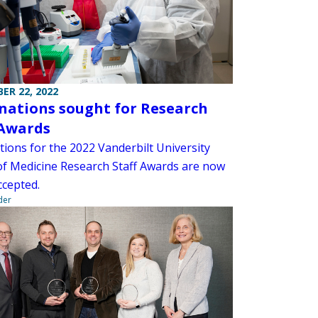
ER 22, 2022
ations sought for Research
 Awards
ions for the 2022 Vanderbilt University
of Medicine Research Staff Awards are now
ccepted.
der