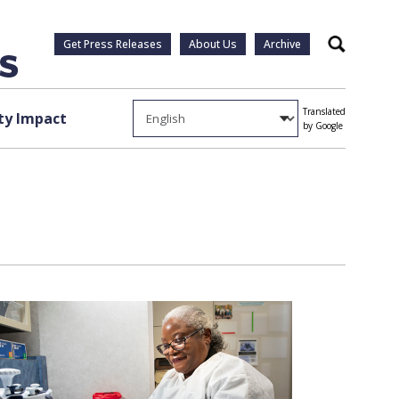
Get Press Releases
About Us
Archive
Search
Translated
y Impact
by Google