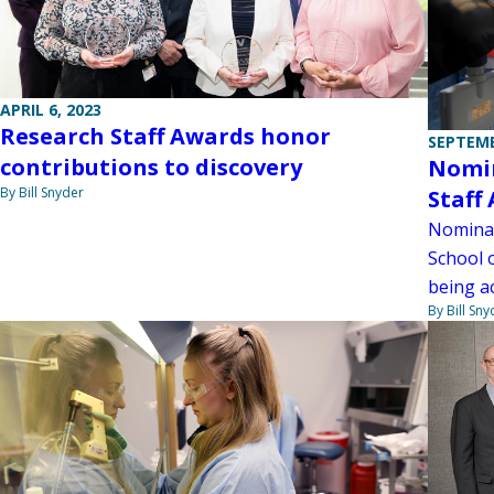
APRIL 6, 2023
Research Staff Awards honor
SEPTEMB
contributions to discovery
Nomin
By Bill Snyder
Staff
Nominat
School 
being a
By Bill Sny