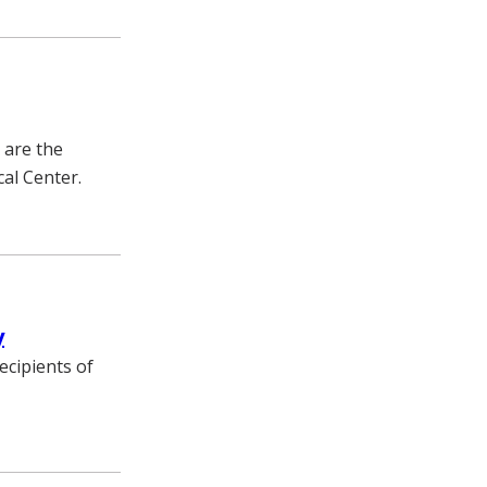
 are the
cal Center.
y
ecipients of