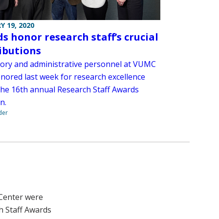
Y 19, 2020
s honor research staff’s crucial
ibutions
ory and administrative personnel at VUMC
nored last week for research excellence
the 16th annual Research Staff Awards
n.
der
 Center were
h Staff Awards