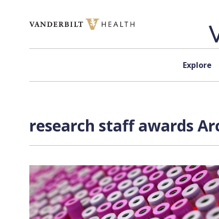
Skip to content
Explore
research staff awards Ar