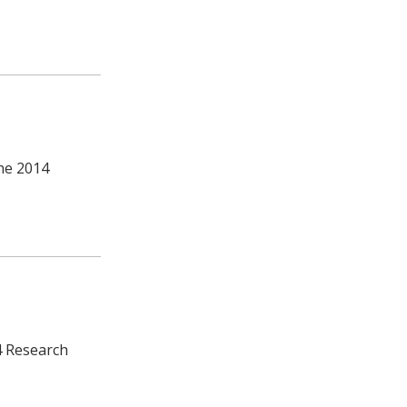
the 2014
4 Research