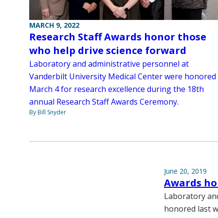
MARCH 9, 2022
Research Staff Awards honor those
who help drive science forward
Laboratory and administrative personnel at
Vanderbilt University Medical Center were honored
March 4 for research excellence during the 18th
annual Research Staff Awards Ceremony.
By Bill Snyder
June 20, 2019
Awards hon
Laboratory and
honored last w