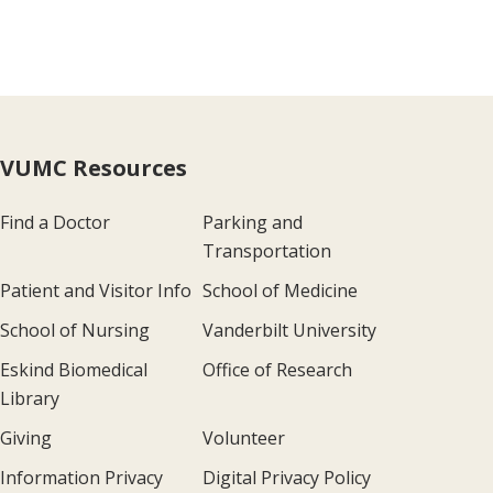
VUMC Resources
Find a Doctor
Parking and
Transportation
Patient and Visitor Info
School of Medicine
School of Nursing
Vanderbilt University
Eskind Biomedical
Office of Research
Library
Giving
Volunteer
Information Privacy
Digital Privacy Policy