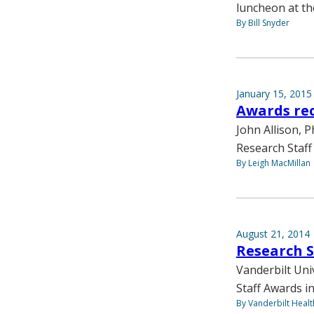
luncheon at th
By Bill Snyder
January 15, 2015
Awards rec
John Allison, P
Research Staff
By Leigh MacMillan
August 21, 2014
Research 
Vanderbilt Uni
Staff Awards in
By Vanderbilt Heal