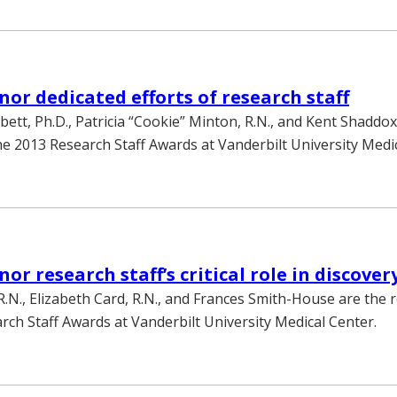
or dedicated efforts of research staff
bett, Ph.D., Patricia “Cookie” Minton, R.N., and Kent Shaddox
the 2013 Research Staff Awards at Vanderbilt University Medi
r research staff’s critical role in discover
R.N., Elizabeth Card, R.N., and Frances Smith-House are the r
rch Staff Awards at Vanderbilt University Medical Center.