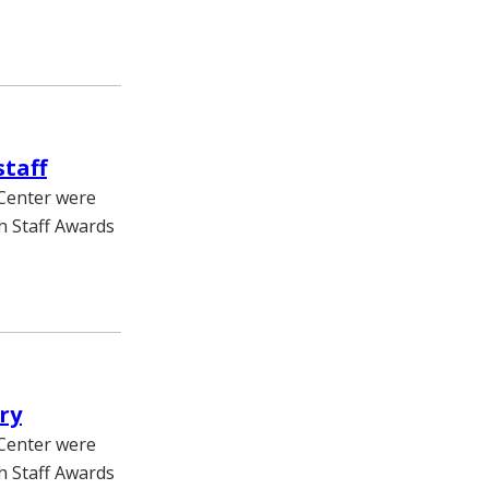
staff
 Center were
h Staff Awards
ry
 Center were
h Staff Awards