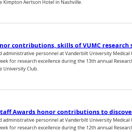
e Kimpton Aertson Hotel in Nashville.
or contributions, skills of VUMC research 
 administrative personnel at Vanderbilt University Medical
eek for research excellence during the 13th annual Researc
e University Club.
taff Awards honor contributions to discove
 administrative personnel at Vanderbilt University Medical
eek for research excellence during the 12th annual Researc