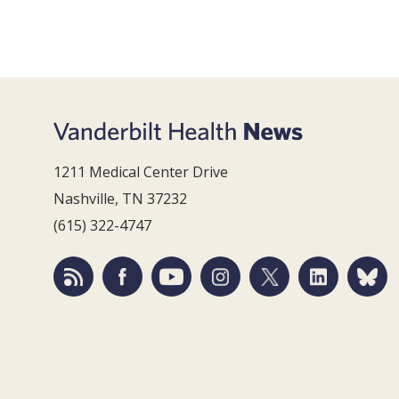
1211 Medical Center Drive
Nashville, TN 37232
(615) 322-4747