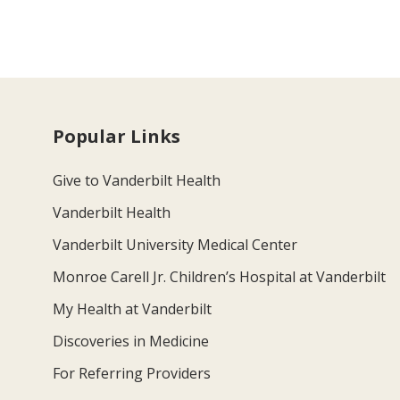
Popular Links
Give to Vanderbilt Health
Vanderbilt Health
Vanderbilt University Medical Center
Monroe Carell Jr. Children’s Hospital at Vanderbilt
My Health at Vanderbilt
Discoveries in Medicine
For Referring Providers