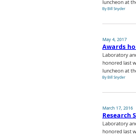
luncheon at th
By Bill Snyder
May 4, 2017
Awards hon
Laboratory and
honored last w
luncheon at th
By Bill Snyder
March 17, 2016
Research S
Laboratory and
honored last w