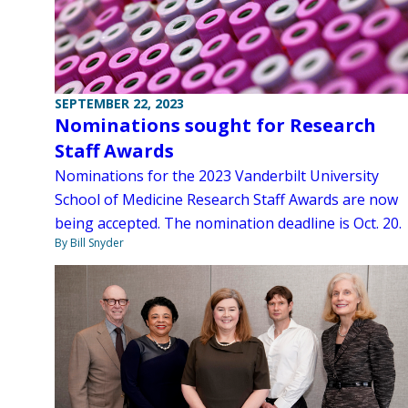
SEPTEMBER 22, 2023
Nominations sought for Research
Staff Awards
Nominations for the 2023 Vanderbilt University
School of Medicine Research Staff Awards are now
being accepted. The nomination deadline is Oct. 20.
By Bill Snyder