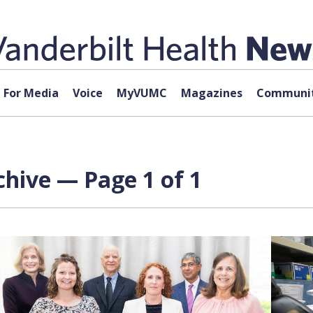
For Media
Voice
MyVUMC
Magazines
Communit
chive — Page 1 of 1