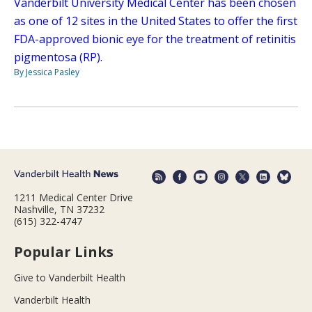
Vanderbilt University Medical Center has been chosen
as one of 12 sites in the United States to offer the first
FDA-approved bionic eye for the treatment of retinitis
pigmentosa (RP).
By Jessica Pasley
1211 Medical Center Drive
Nashville, TN 37232
(615) 322-4747
Popular Links
Give to Vanderbilt Health
Vanderbilt Health