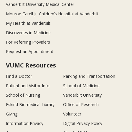
Vanderbilt University Medical Center
Monroe Carell Jr. Children’s Hospital at Vanderbilt
My Health at Vanderbilt
Discoveries in Medicine
For Referring Providers
Request an Appointment
VUMC Resources
Find a Doctor
Parking and Transportation
Patient and Visitor Info
School of Medicine
School of Nursing
Vanderbilt University
Eskind Biomedical Library
Office of Research
Giving
Volunteer
Information Privacy
Digital Privacy Policy