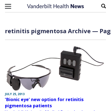
Skip to content
Sear
retinitis pigmentosa Archive — Page
JULY 25, 2013
‘Bionic eye’ new option for retinitis
pigmentosa patients