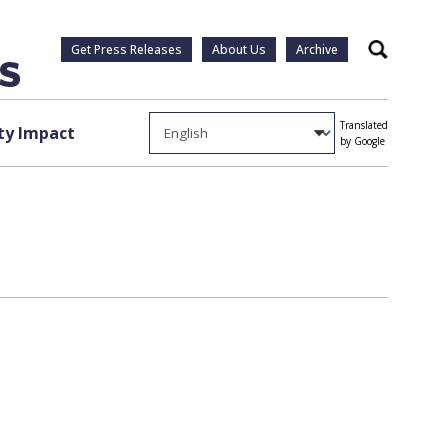
Get Press Releases
About Us
Archive
Search
Translated
y Impact
by Google