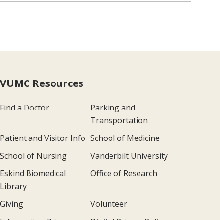
VUMC Resources
Find a Doctor
Parking and
Transportation
Patient and Visitor Info
School of Medicine
School of Nursing
Vanderbilt University
Eskind Biomedical
Office of Research
Library
Giving
Volunteer