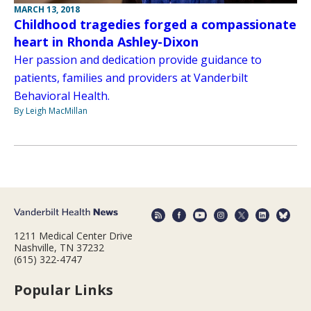
MARCH 13, 2018
Childhood tragedies forged a compassionate
heart in Rhonda Ashley-Dixon
Her passion and dedication provide guidance to
patients, families and providers at Vanderbilt
Behavioral Health.
By Leigh MacMillan
1211 Medical Center Drive
Nashville, TN 37232
(615) 322-4747
Popular Links