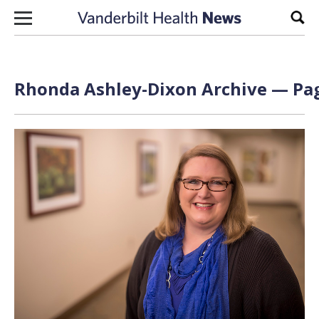
Skip to content
Sear
Rhonda Ashley-Dixon Archive — Pag