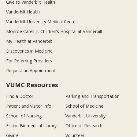
Give to Vanderbilt Health
Vanderbilt Health
Vanderbilt University Medical Center
Monroe Carell Jr. Children’s Hospital at Vanderbilt
My Health at Vanderbilt
Discoveries in Medicine
For Referring Providers
Request an Appointment
VUMC Resources
Find a Doctor
Parking and Transportation
Patient and Visitor Info
School of Medicine
School of Nursing
Vanderbilt University
Eskind Biomedical Library
Office of Research
Giving
Volunteer