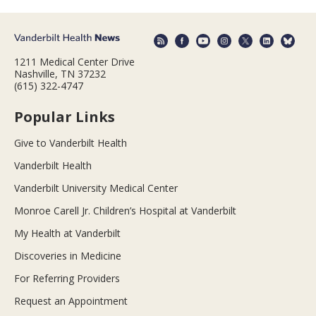
1211 Medical Center Drive
Nashville, TN 37232
(615) 322-4747
Popular Links
Give to Vanderbilt Health
Vanderbilt Health
Vanderbilt University Medical Center
Monroe Carell Jr. Children’s Hospital at Vanderbilt
My Health at Vanderbilt
Discoveries in Medicine
For Referring Providers
Request an Appointment