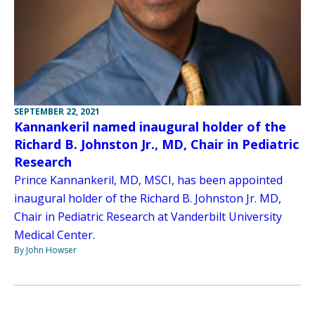
SEPTEMBER 22, 2021
Kannankeril named inaugural holder of the
Richard B. Johnston Jr., MD, Chair in Pediatric
Research
Prince Kannankeril, MD, MSCI, has been appointed
inaugural holder of the Richard B. Johnston Jr. MD,
Chair in Pediatric Research at Vanderbilt University
Medical Center.
By John Howser