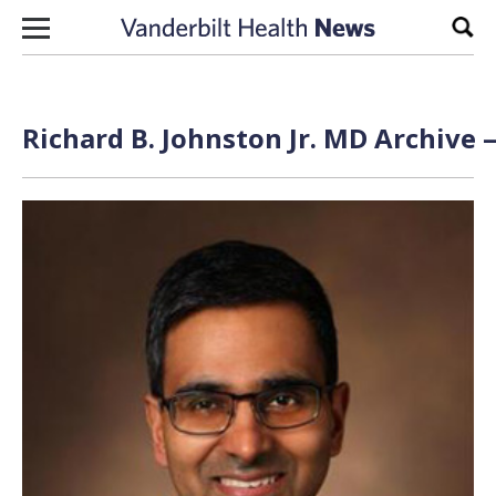
Skip to content
Sear
Richard B. Johnston Jr. MD Archive 