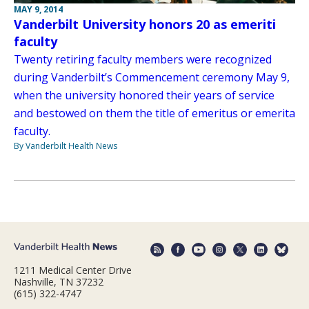
MAY 9, 2014
Vanderbilt University honors 20 as emeriti
faculty
Twenty retiring faculty members were recognized
during Vanderbilt’s Commencement ceremony May 9,
when the university honored their years of service
and bestowed on them the title of emeritus or emerita
faculty.
By Vanderbilt Health News
1211 Medical Center Drive
Nashville, TN 37232
(615) 322-4747