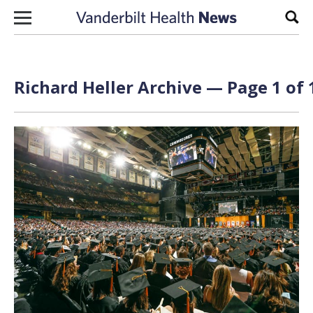
Skip to content
Sear
Richard Heller Archive — Page 1 of 