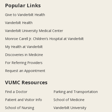
Popular Links
Give to Vanderbilt Health
Vanderbilt Health
Vanderbilt University Medical Center
Monroe Carell Jr. Children’s Hospital at Vanderbilt
My Health at Vanderbilt
Discoveries in Medicine
For Referring Providers
Request an Appointment
VUMC Resources
Find a Doctor
Parking and Transportation
Patient and Visitor Info
School of Medicine
School of Nursing
Vanderbilt University