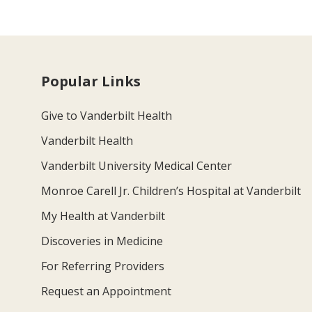
Popular Links
Give to Vanderbilt Health
Vanderbilt Health
Vanderbilt University Medical Center
Monroe Carell Jr. Children’s Hospital at Vanderbilt
My Health at Vanderbilt
Discoveries in Medicine
For Referring Providers
Request an Appointment