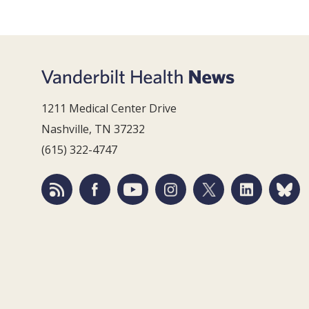
1211 Medical Center Drive
Nashville, TN 37232
(615) 322-4747