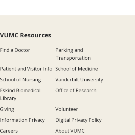
VUMC Resources
Find a Doctor
Parking and
Transportation
Patient and Visitor Info
School of Medicine
School of Nursing
Vanderbilt University
Eskind Biomedical
Office of Research
Library
Giving
Volunteer
Information Privacy
Digital Privacy Policy
Careers
About VUMC