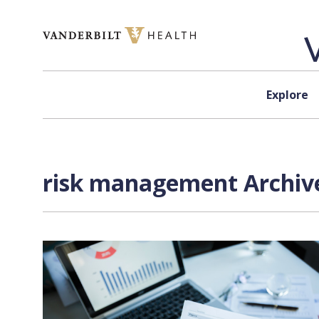
Skip to content
Explore
risk management Archive