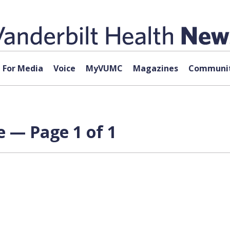
For Media
Voice
MyVUMC
Magazines
Communit
 — Page 1 of 1