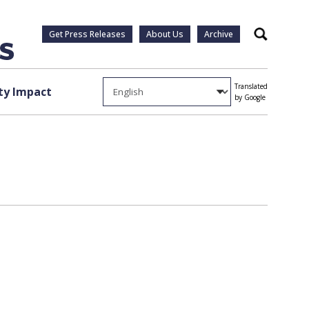
Get Press Releases
About Us
Archive
Search
Translated
y Impact
by Google