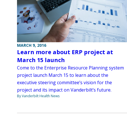
MARCH 9, 2016
Learn more about ERP project at
March 15 launch
Come to the Enterprise Resource Planning system
project launch March 15 to learn about the
executive steering committee’s vision for the
project and its impact on Vanderbilt’s future.
By Vanderbilt Health News