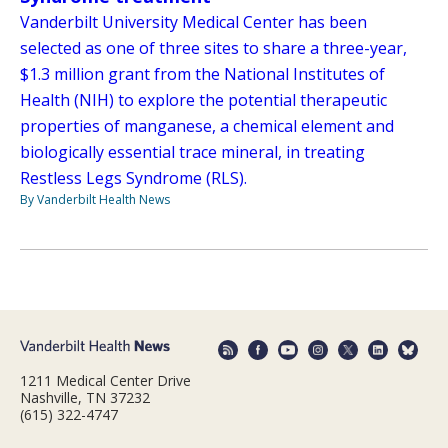
Vanderbilt University Medical Center has been
selected as one of three sites to share a three-year,
$1.3 million grant from the National Institutes of
Health (NIH) to explore the potential therapeutic
properties of manganese, a chemical element and
biologically essential trace mineral, in treating
Restless Legs Syndrome (RLS).
By Vanderbilt Health News
1211 Medical Center Drive
Nashville, TN 37232
(615) 322-4747