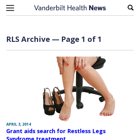
Skip to content
Sear
RLS Archive — Page 1 of 1
APRIL 3, 2014
Grant aids search for Restless Legs
Syndrome treatment