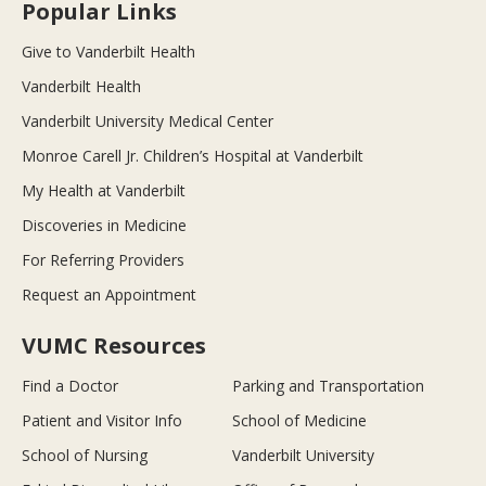
Popular Links
Give to Vanderbilt Health
Vanderbilt Health
Vanderbilt University Medical Center
Monroe Carell Jr. Children’s Hospital at Vanderbilt
My Health at Vanderbilt
Discoveries in Medicine
For Referring Providers
Request an Appointment
VUMC Resources
Find a Doctor
Parking and Transportation
Patient and Visitor Info
School of Medicine
School of Nursing
Vanderbilt University