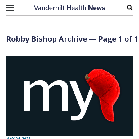
Skip to content
Sear
Robby Bishop Archive — Page 1 of 1
MAY 24, 2023