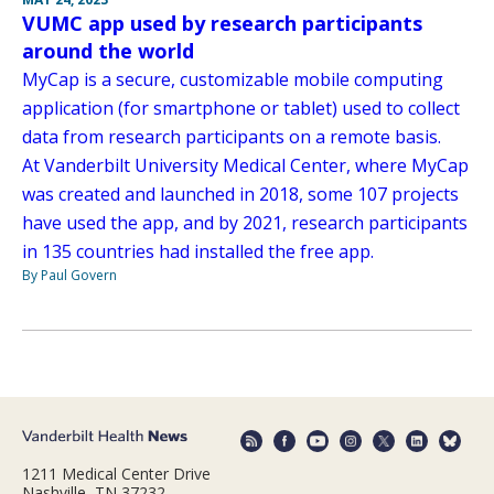
VUMC app used by research participants
around the world
MyCap is a secure, customizable mobile computing
application (for smartphone or tablet) used to collect
data from research participants on a remote basis.
At Vanderbilt University Medical Center, where MyCap
was created and launched in 2018, some 107 projects
have used the app, and by 2021, research participants
in 135 countries had installed the free app.
By Paul Govern
1211 Medical Center Drive
Nashville, TN 37232