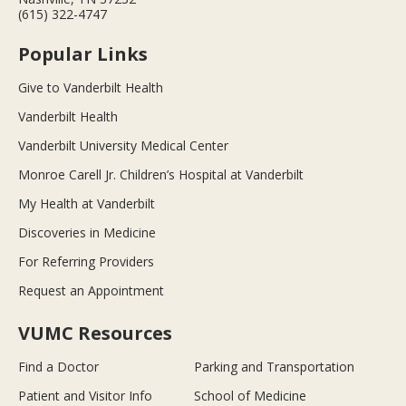
(615) 322-4747
Popular Links
Give to Vanderbilt Health
Vanderbilt Health
Vanderbilt University Medical Center
Monroe Carell Jr. Children’s Hospital at Vanderbilt
My Health at Vanderbilt
Discoveries in Medicine
For Referring Providers
Request an Appointment
VUMC Resources
Find a Doctor
Parking and Transportation
Patient and Visitor Info
School of Medicine