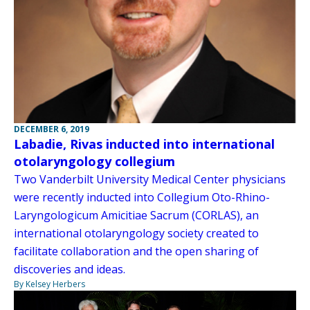
DECEMBER 6, 2019
Labadie, Rivas inducted into international
otolaryngology collegium
Two Vanderbilt University Medical Center physicians
were recently inducted into Collegium Oto-Rhino-
Laryngologicum Amicitiae Sacrum (CORLAS), an
international otolaryngology society created to
facilitate collaboration and the open sharing of
discoveries and ideas.
By Kelsey Herbers