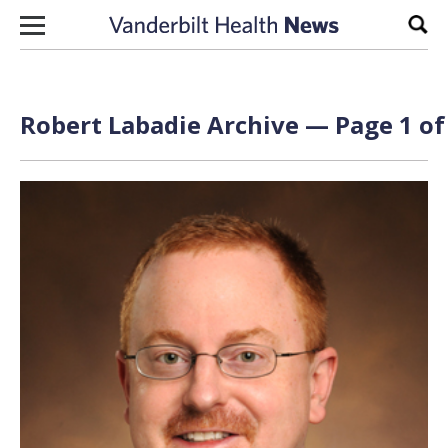
Skip to content
Sear
Robert Labadie Archive — Page 1 of