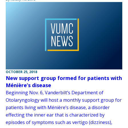
OCTOBER 25, 2018
New support group formed for patients with
Ménière’s disease
Beginning Nov. 6, Vanderbilt’s Department of
Otolaryngology will host a monthly support group for
patients living with Ménière’s disease, a disorder
effecting the inner ear that is characterized by
episodes of symptoms such as vertigo (dizziness),