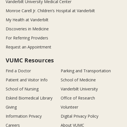
Vanderbilt University Medical Center
Monroe Carell Jr. Children’s Hospital at Vanderbilt
My Health at Vanderbilt
Discoveries in Medicine
For Referring Providers
Request an Appointment
VUMC Resources
Find a Doctor
Parking and Transportation
Patient and Visitor Info
School of Medicine
School of Nursing
Vanderbilt University
Eskind Biomedical Library
Office of Research
Giving
Volunteer
Information Privacy
Digital Privacy Policy
Careers
About VUMC