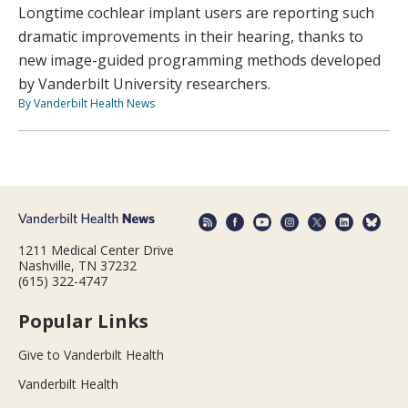
Longtime cochlear implant users are reporting such
dramatic improvements in their hearing, thanks to
new image-guided programming methods developed
by Vanderbilt University researchers.
By Vanderbilt Health News
1211 Medical Center Drive
Nashville, TN 37232
(615) 322-4747
Popular Links
Give to Vanderbilt Health
Vanderbilt Health