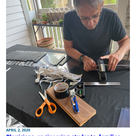
APRIL 2, 2020