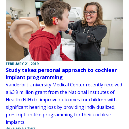
FEBRUARY 21, 2019
Study takes personal approach to cochlear
implant programming
Vanderbilt University Medical Center recently received
a $3.9 million grant from the National Institutes of
Health (NIH) to improve outcomes for children with
significant hearing loss by providing individualized,
prescription-like programming for their cochlear
implants.
By Kelsey Herbers