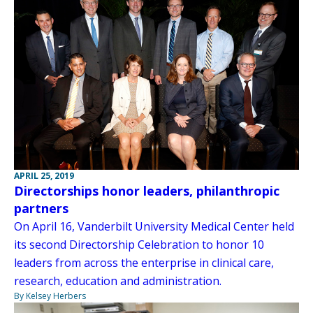
APRIL 25, 2019
Directorships honor leaders, philanthropic
partners
On April 16, Vanderbilt University Medical Center held
its second Directorship Celebration to honor 10
leaders from across the enterprise in clinical care,
research, education and administration.
By Kelsey Herbers