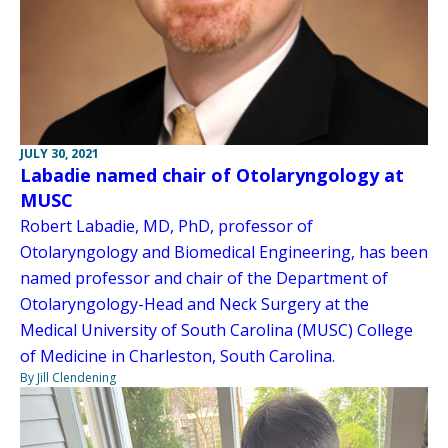
JULY 30, 2021
Labadie named chair of Otolaryngology at
MUSC
Robert Labadie, MD, PhD, professor of
Otolaryngology and Biomedical Engineering, has been
named professor and chair of the Department of
Otolaryngology-Head and Neck Surgery at the
Medical University of South Carolina (MUSC) College
of Medicine in Charleston, South Carolina.
By Jill Clendening