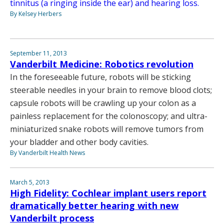
tinnitus (a ringing inside the ear) and hearing loss.
By Kelsey Herbers
September 11, 2013
Vanderbilt Medicine: Robotics revolution
In the foreseeable future, robots will be sticking
steerable needles in your brain to remove blood clots;
capsule robots will be crawling up your colon as a
painless replacement for the colonoscopy; and ultra-
miniaturized snake robots will remove tumors from
your bladder and other body cavities.
By Vanderbilt Health News
March 5, 2013
High Fidelity: Cochlear implant users report
dramatically better hearing with new
Vanderbilt process