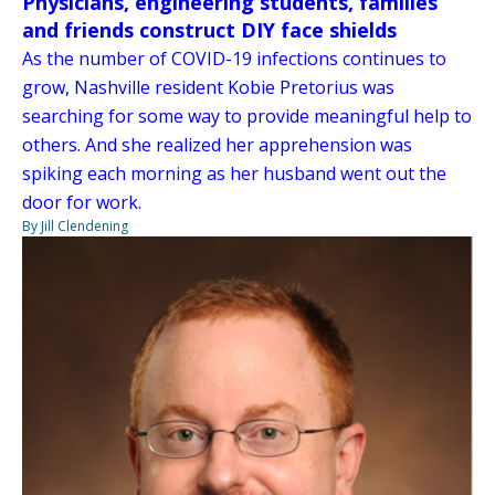
Physicians, engineering students, families
and friends construct DIY face shields
As the number of COVID-19 infections continues to
grow, Nashville resident Kobie Pretorius was
searching for some way to provide meaningful help to
others. And she realized her apprehension was
spiking each morning as her husband went out the
door for work.
By Jill Clendening