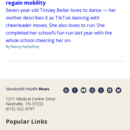
regain mobility
Seven-year-old Tinsley Bellar loves to dance — her
mother describes it as TikTok dancing with
cheerleader moves. She also loves to run. She
completed her school’s fun run last year with the
whole school cheering her on.
By Nancy Humphrey
1211 Medical Center Drive
Nashville, TN 37232
(615) 322-4747
Popular Links