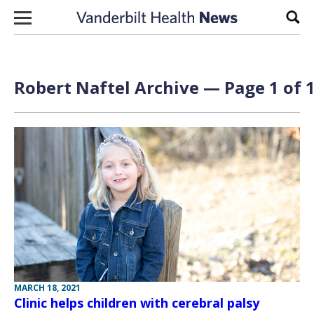
Skip to content
Sear
Robert Naftel Archive — Page 1 of 
MARCH 18, 2021
Clinic helps children with cerebral palsy