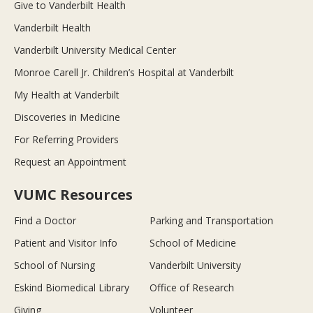
Give to Vanderbilt Health
Vanderbilt Health
Vanderbilt University Medical Center
Monroe Carell Jr. Children’s Hospital at Vanderbilt
My Health at Vanderbilt
Discoveries in Medicine
For Referring Providers
Request an Appointment
VUMC Resources
Find a Doctor
Parking and Transportation
Patient and Visitor Info
School of Medicine
School of Nursing
Vanderbilt University
Eskind Biomedical Library
Office of Research
Giving
Volunteer