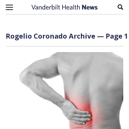
Skip to content
Sear
Rogelio Coronado Archive — Page 1 