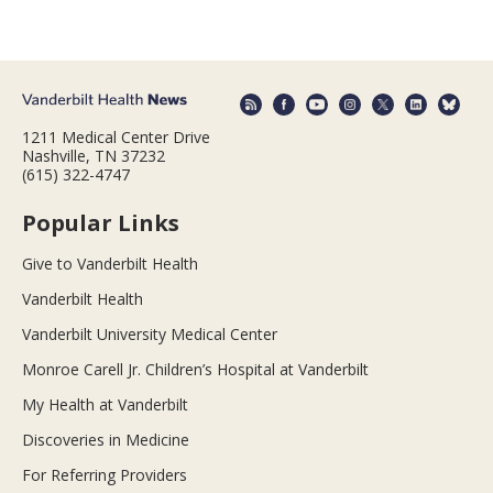
1211 Medical Center Drive
Nashville, TN 37232
(615) 322-4747
Popular Links
Give to Vanderbilt Health
Vanderbilt Health
Vanderbilt University Medical Center
Monroe Carell Jr. Children’s Hospital at Vanderbilt
My Health at Vanderbilt
Discoveries in Medicine
For Referring Providers