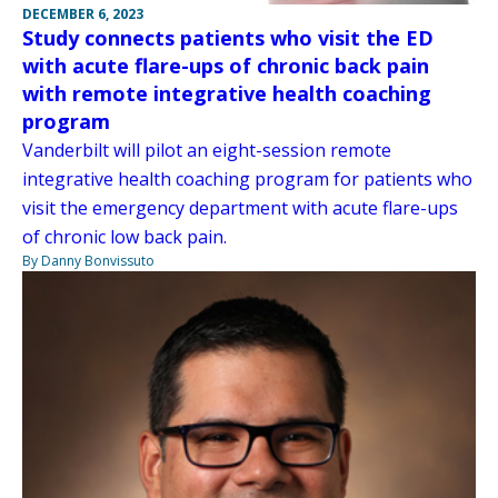
DECEMBER 6, 2023
Study connects patients who visit the ED
with acute flare-ups of chronic back pain
with remote integrative health coaching
program
Vanderbilt will pilot an eight-session remote
integrative health coaching program for patients who
visit the emergency department with acute flare-ups
of chronic low back pain.
By Danny Bonvissuto