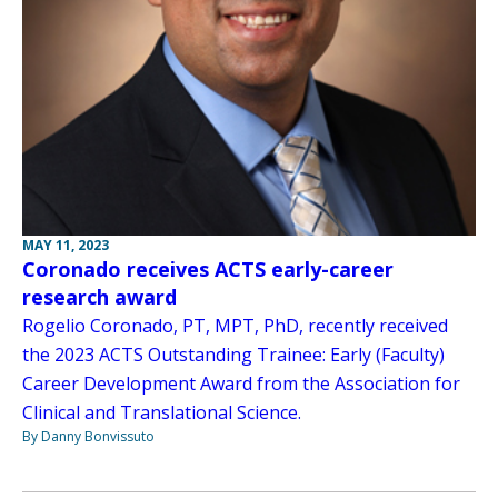
MAY 11, 2023
Coronado receives ACTS early-career
research award
Rogelio Coronado, PT, MPT, PhD, recently received
the 2023 ACTS Outstanding Trainee: Early (Faculty)
Career Development Award from the Association for
Clinical and Translational Science.
By Danny Bonvissuto