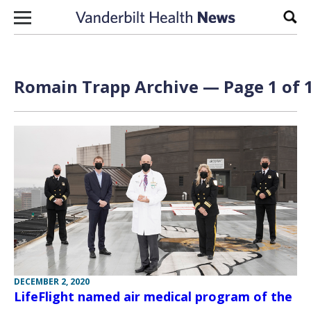
Skip to content
Sear
Romain Trapp Archive — Page 1 of 
DECEMBER 2, 2020
LifeFlight named air medical program of the