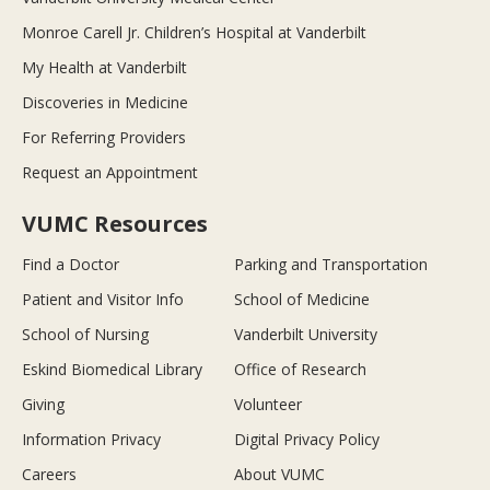
Monroe Carell Jr. Children’s Hospital at Vanderbilt
My Health at Vanderbilt
Discoveries in Medicine
For Referring Providers
Request an Appointment
VUMC Resources
Find a Doctor
Parking and Transportation
Patient and Visitor Info
School of Medicine
School of Nursing
Vanderbilt University
Eskind Biomedical Library
Office of Research
Giving
Volunteer
Information Privacy
Digital Privacy Policy
Careers
About VUMC