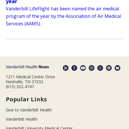
year
Vanderbilt LifeFlight has been named the air medical
program of the year by the Association of Air Medical
Services (AAMS).
1211 Medical Center Drive
Nashville, TN 37232
(615) 322-4747
Popular Links
Give to Vanderbilt Health
Vanderbilt Health
Vanderbilt University Medical Center