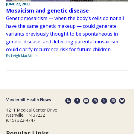
JUNE 22, 2023
Mosaicism and genetic disease
Genetic mosaicism — when the body’s cells do not all
have the same genetic makeup — could generate
variants previously thought to be spontaneous in
genetic disease, and detecting parental mosaicism
could clarify recurrence risk for future children.
By Leigh MacMillan
1211 Medical Center Drive
Nashville, TN 37232
(615) 322-4747
Popular Links