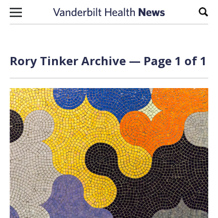
Skip to content
Sear
Rory Tinker Archive — Page 1 of 1