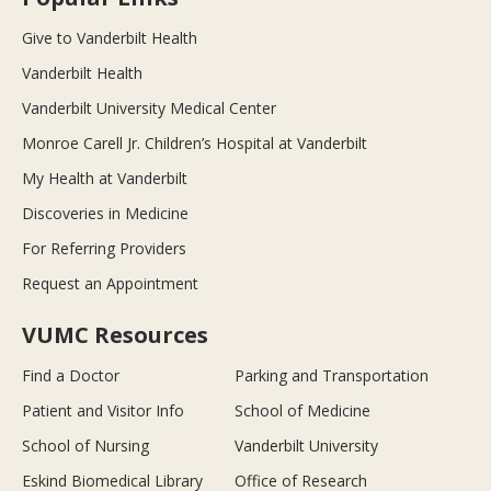
Give to Vanderbilt Health
Vanderbilt Health
Vanderbilt University Medical Center
Monroe Carell Jr. Children’s Hospital at Vanderbilt
My Health at Vanderbilt
Discoveries in Medicine
For Referring Providers
Request an Appointment
VUMC Resources
Find a Doctor
Parking and Transportation
Patient and Visitor Info
School of Medicine
School of Nursing
Vanderbilt University
Eskind Biomedical Library
Office of Research