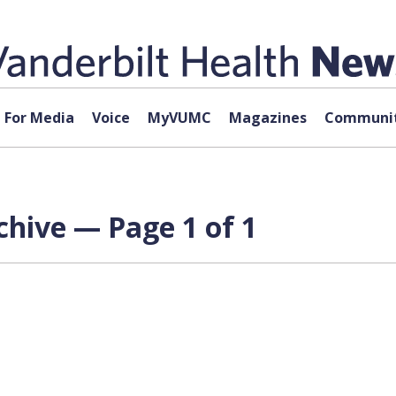
For Media
Voice
MyVUMC
Magazines
Communit
hive — Page 1 of 1