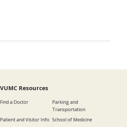
VUMC Resources
Find a Doctor
Parking and
Transportation
Patient and Visitor Info
School of Medicine