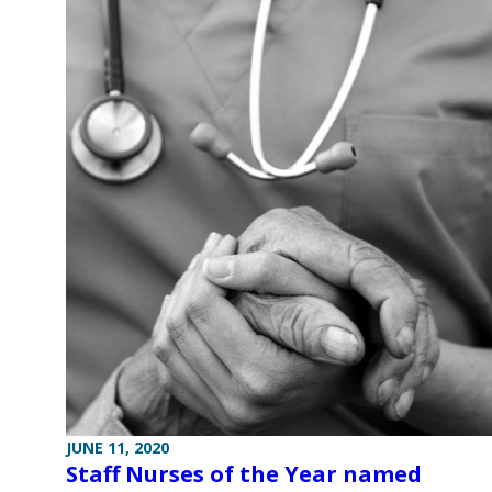
JUNE 11, 2020
Staff Nurses of the Year named