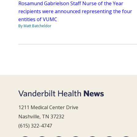
Rosamund Gabrielson Staff Nurse of the Year
recipients were announced representing the four
entities of VUMC
By Matt Batcheldor
1211 Medical Center Drive
Nashville, TN 37232
(615) 322-4747