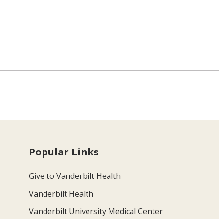
Popular Links
Give to Vanderbilt Health
Vanderbilt Health
Vanderbilt University Medical Center