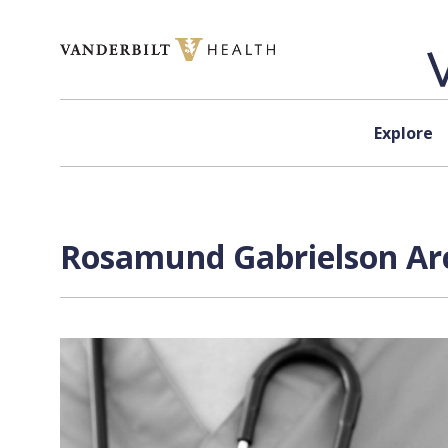
Skip to content
Explore
Rosamund Gabrielson Arc