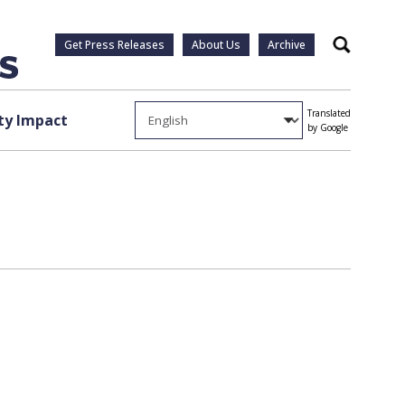
Get Press Releases
About Us
Archive
Search
Translated
y Impact
by Google