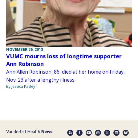
NOVEMBER 26, 2018
VUMC mourns loss of longtime supporter
Ann Robinson
Ann Allen Robinson, 86, died at her home on Friday,
Nov. 23 after a lengthy illness.
By Jessica Pasley