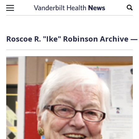
Skip to content
Sear
Roscoe R. "Ike" Robinson Archive — 