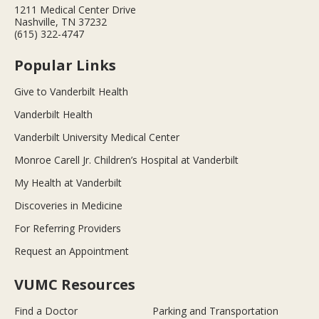
1211 Medical Center Drive
Nashville, TN 37232
(615) 322-4747
Popular Links
Give to Vanderbilt Health
Vanderbilt Health
Vanderbilt University Medical Center
Monroe Carell Jr. Children’s Hospital at Vanderbilt
My Health at Vanderbilt
Discoveries in Medicine
For Referring Providers
Request an Appointment
VUMC Resources
Find a Doctor
Parking and Transportation