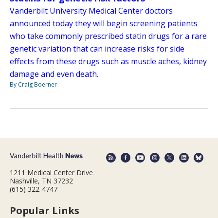
Vanderbilt University Medical Center doctors
announced today they will begin screening patients
who take commonly prescribed statin drugs for a rare
genetic variation that can increase risks for side
effects from these drugs such as muscle aches, kidney
damage and even death.
By Craig Boerner
1211 Medical Center Drive
Nashville, TN 37232
(615) 322-4747
Popular Links