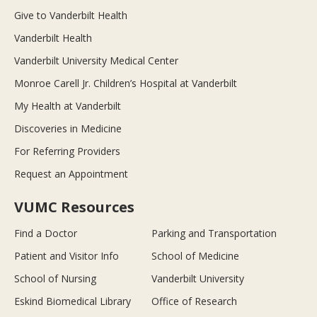
Give to Vanderbilt Health
Vanderbilt Health
Vanderbilt University Medical Center
Monroe Carell Jr. Children’s Hospital at Vanderbilt
My Health at Vanderbilt
Discoveries in Medicine
For Referring Providers
Request an Appointment
VUMC Resources
Find a Doctor
Parking and Transportation
Patient and Visitor Info
School of Medicine
School of Nursing
Vanderbilt University
Eskind Biomedical Library
Office of Research