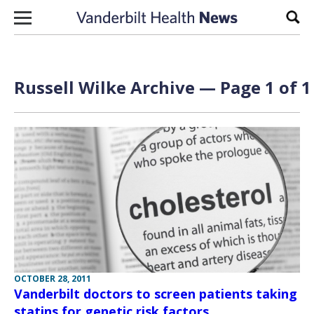
Skip to content
Sear
Russell Wilke Archive — Page 1 of 1
OCTOBER 28, 2011
Vanderbilt doctors to screen patients taking
statins for genetic risk factors