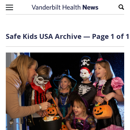
Skip to content
Sear
Safe Kids USA Archive — Page 1 of 1