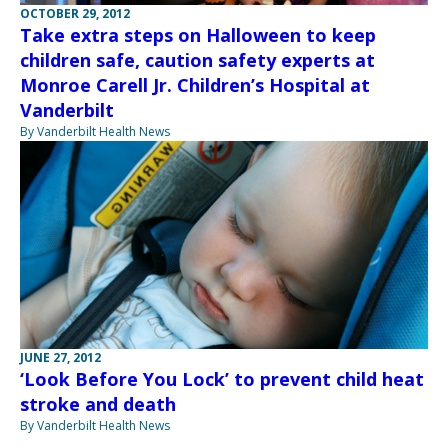
OCTOBER 29, 2012
Take extra steps on Halloween to keep
children safe, caution safety experts at
Monroe Carell Jr. Children’s Hospital at
Vanderbilt
By Vanderbilt Health News
JUNE 27, 2012
‘Look Before You Lock’ to prevent child heat
stroke and death
By Vanderbilt Health News