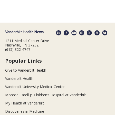
1211 Medical Center Drive
Nashville, TN 37232
(615) 322-4747
Popular Links
Give to Vanderbilt Health
Vanderbilt Health
Vanderbilt University Medical Center
Monroe Carell Jr. Children’s Hospital at Vanderbilt
My Health at Vanderbilt
Discoveries in Medicine