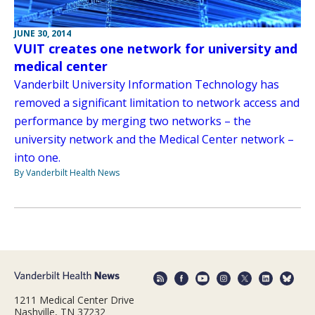
JUNE 30, 2014
VUIT creates one network for university and
medical center
Vanderbilt University Information Technology has
removed a significant limitation to network access and
performance by merging two networks – the
university network and the Medical Center network –
into one.
By Vanderbilt Health News
1211 Medical Center Drive
Nashville, TN 37232