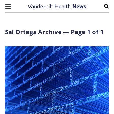
Skip to content
Sear
Sal Ortega Archive — Page 1 of 1