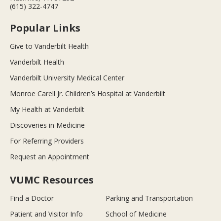
(615) 322-4747
Popular Links
Give to Vanderbilt Health
Vanderbilt Health
Vanderbilt University Medical Center
Monroe Carell Jr. Children’s Hospital at Vanderbilt
My Health at Vanderbilt
Discoveries in Medicine
For Referring Providers
Request an Appointment
VUMC Resources
Find a Doctor
Parking and Transportation
Patient and Visitor Info
School of Medicine