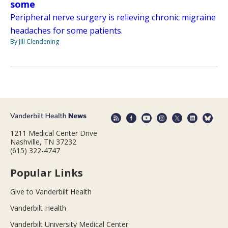
some
Peripheral nerve surgery is relieving chronic migraine
headaches for some patients.
By Jill Clendening
1211 Medical Center Drive
Nashville, TN 37232
(615) 322-4747
Popular Links
Give to Vanderbilt Health
Vanderbilt Health
Vanderbilt University Medical Center