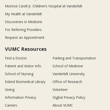
Monroe Carell Jr. Children’s Hospital at Vanderbilt
My Health at Vanderbilt
Discoveries in Medicine
For Referring Providers
Request an Appointment
VUMC Resources
Find a Doctor
Parking and Transportation
Patient and Visitor Info
School of Medicine
School of Nursing
Vanderbilt University
Eskind Biomedical Library
Office of Research
Giving
Volunteer
Information Privacy
Digital Privacy Policy
Careers
About VUMC