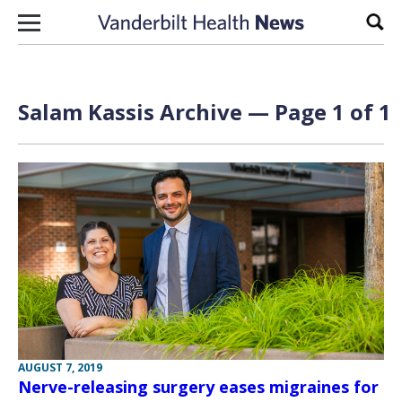
Skip to content
Sear
Salam Kassis Archive — Page 1 of 1
AUGUST 7, 2019
Nerve-releasing surgery eases migraines for