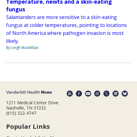
Temperature, newts and a skin-eating
fungus
Salamanders are more sensitive to a skin-eating
fungus at colder temperatures, pointing to locations
of North America where pathogen invasion is most
likely.
By Leigh MacMillan
1211 Medical Center Drive
Nashville, TN 37232
(615) 322-4747
Popular Links