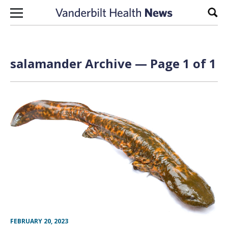
Skip to content
Sear
salamander Archive — Page 1 of 1
FEBRUARY 20, 2023