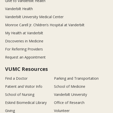
Give to Vanderbilt Health
Vanderbilt Health
Vanderbilt University Medical Center
Monroe Carell Jr. Children’s Hospital at Vanderbilt
My Health at Vanderbilt
Discoveries in Medicine
For Referring Providers
Request an Appointment
VUMC Resources
Find a Doctor
Parking and Transportation
Patient and Visitor Info
School of Medicine
School of Nursing
Vanderbilt University
Eskind Biomedical Library
Office of Research
Giving
Volunteer