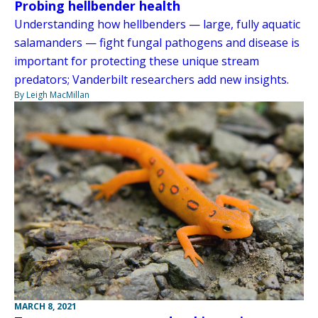
Probing hellbender health
Understanding how hellbenders — large, fully aquatic
salamanders — fight fungal pathogens and disease is
important for protecting these unique stream
predators; Vanderbilt researchers add new insights.
By Leigh MacMillan
MARCH 8, 2021